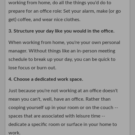
working from home, do all the things you'd do to
prepare for an office role: Set your alarm, make (or go
get) coffee, and wear nice clothes.
3. Structure your day like you would in the office.
When working from home, you're your own personal
manager. Without things like an in-person meeting
schedule to break up your day, you can be quick to
lose focus or burn out.
4. Choose a dedicated work space.
Just because you're not working at an office doesn't
mean you can't, well, have an office. Rather than
cooping yourself up in your room or on the couch --
spaces that are associated with leisure time --
dedicate a specific room or surface in your home to
work.