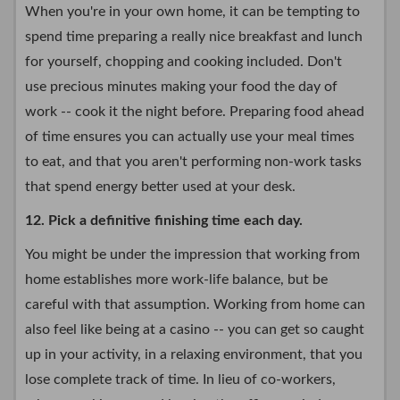
When you're in your own home, it can be tempting to
spend time preparing a really nice breakfast and lunch
for yourself, chopping and cooking included. Don't
use precious minutes making your food the day of
work -- cook it the night before. Preparing food ahead
of time ensures you can actually use your meal times
to eat, and that you aren't performing non-work tasks
that spend energy better used at your desk.
12. Pick a definitive finishing time each day.
You might be under the impression that working from
home establishes more work-life balance, but be
careful with that assumption. Working from home can
also feel like being at a casino -- you can get so caught
up in your activity, in a relaxing environment, that you
lose complete track of time. In lieu of co-workers,