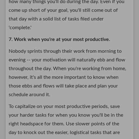
how many things you'll do during the day. Even if you
come up short of your goal, you'll still come out of
that day with a solid list of tasks filed under
'complete.'
7. Work when you're at your most productive.
Nobody sprints through their work from morning to
evening -- your motivation will naturally ebb and flow
throughout the day. When you're working from home,
however, it's all the more important to know when
those ebbs and flows will take place and plan your
schedule around it.
To capitalize on your most productive periods, save
your harder tasks for when you know you'll be in the
right headspace for them. Use slower points of the
day to knock out the easier, logistical tasks that are