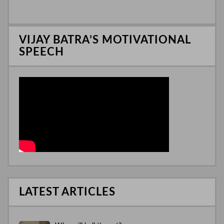
I
n
VIJAY BATRA’S MOTIVATIONAL
SPEECH
LATEST ARTICLES