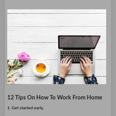
12 Tips On How To Work From Home
1. Get started early.