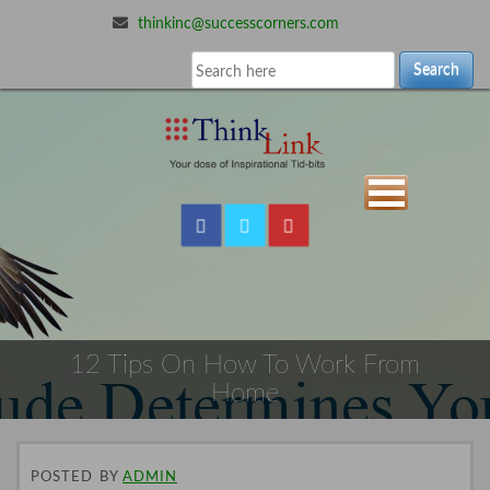
thinkinc@successcorners.com
Search
12 Tips On How To Work From
Home
POSTED
BY
ADMIN