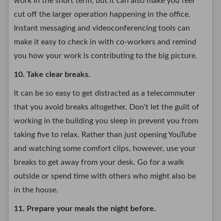
work in the short term, but it can also make you feel
cut off the larger operation happening in the office.
Instant messaging and videoconferencing tools can
make it easy to check in with co-workers and remind
you how your work is contributing to the big picture.
10. Take clear breaks.
It can be so easy to get distracted as a telecommuter
that you avoid breaks altogether. Don't let the guilt of
working in the building you sleep in prevent you from
taking five to relax. Rather than just opening YouTube
and watching some comfort clips, however, use your
breaks to get away from your desk. Go for a walk
outside or spend time with others who might also be
in the house.
11. Prepare your meals the night before.