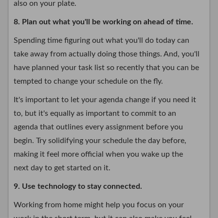
also on your plate.
8. Plan out what you'll be working on ahead of time.
Spending time figuring out what you'll do today can
take away from actually doing those things. And, you'll
have planned your task list so recently that you can be
tempted to change your schedule on the fly.
It's important to let your agenda change if you need it
to, but it's equally as important to commit to an
agenda that outlines every assignment before you
begin. Try solidifying your schedule the day before,
making it feel more official when you wake up the
next day to get started on it.
9. Use technology to stay connected.
Working from home might help you focus on your