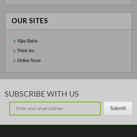
OUR SITES
Vijay Batra
Think Inc
Online Store
SUBSCRIBE WITH US