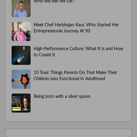
Who will bell the cat?
Meet Chef Harbhajan Kaur, Who Started Her
Entrepreneurial Journey At 90
High-Performance Culture: What It Is and How
to Create It
10 Toxic Things Parents Do That Make Their
Children Less Functional In Adulthood
Being born with a silver spoon