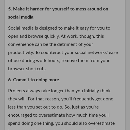
5. Make it harder for yourself to mess around on
social media.
Social media is designed to make it easy for you to
open and browse quickly. At work, though, this
convenience can be the detriment of your
productivity. To counteract your social networks' ease
of use during work hours, remove them from your
browser shortcuts.
6. Commit to doing more.
Projects always take longer than you initially think
they will. For that reason, you'll frequently get done
less than you set out to do. So, just as you're
encouraged to overestimate how much time you'll
spend doing one thing, you should also overestimate