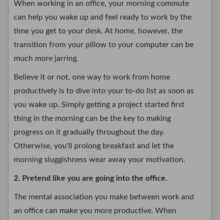
When working in an office, your morning commute
can help you wake up and feel ready to work by the
time you get to your desk. At home, however, the
transition from your pillow to your computer can be
much more jarring.
Believe it or not, one way to work from home
productively is to dive into your to-do list as soon as
you wake up. Simply getting a project started first
thing in the morning can be the key to making
progress on it gradually throughout the day.
Otherwise, you'll prolong breakfast and let the
morning sluggishness wear away your motivation.
2. Pretend like you are going into the office.
The mental association you make between work and
an office can make you more productive. When