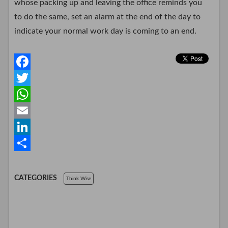
whose packing up and leaving the office reminds you
to do the same, set an alarm at the end of the day to
indicate your normal work day is coming to an end.
F
a
T
c
w
W
e
i
h
E
b
t
a
m
L
o
t
t
a
i
S
o
e
s
i
n
h
CATEGORIES
Think Wise
k
r
A
l
k
a
p
e
r
p
d
e