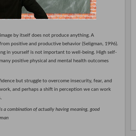
-image by itself does not produce anything. A
s from positive and productive behavior (Seligman, 1996).
ing in yourself is not important to well-being. High self-
o many positive physical and mental health outcomes
idence but struggle to overcome insecurity, fear, and
 work, and perhaps a shift in perception we can work
.
 is a combination of actually having meaning, good
igman