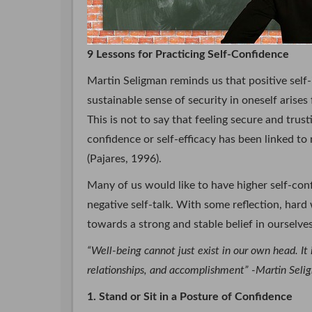
9 Lessons for Practicing Self-Confidence
Martin Seligman reminds us that positive self
sustainable sense of security in oneself arise
This is not to say that feeling secure and trust
confidence or self-efficacy has been linked t
(Pajares, 1996).
Many of us would like to have higher self-conf
negative self-talk. With some reflection, hard
towards a strong and stable belief in ourselves
“Well-being cannot just exist in our own head. It
relationships, and accomplishment” -Martin Sel
1. Stand or Sit in a Posture of Confidence