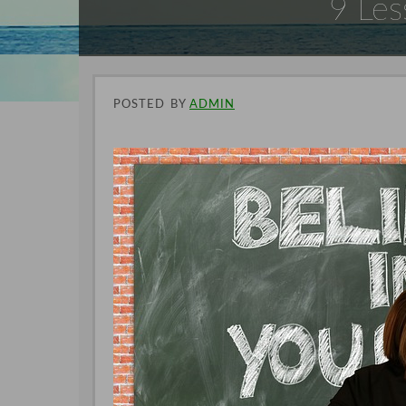
9 Les
POSTED
BY
ADMIN