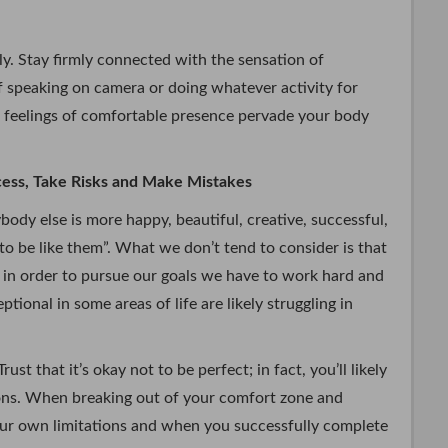
y. Stay firmly connected with the sensation of
lf speaking on camera or doing whatever activity for
 feelings of comfortable presence pervade your body
ocess, Take Risks and Make Mistakes
ody else is more happy, beautiful, creative, successful,
 to be like them”. What we don’t tend to consider is that
t in order to pursue our goals we have to work hard and
ional in some areas of life are likely struggling in
ust that it’s okay not to be perfect; in fact, you’ll likely
tions. When breaking out of your comfort zone and
ur own limitations and when you successfully complete