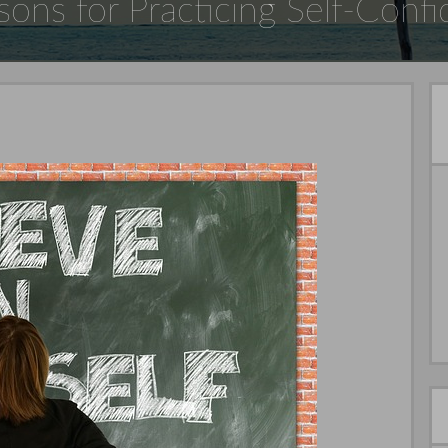
sons for Practicing Self-Conf