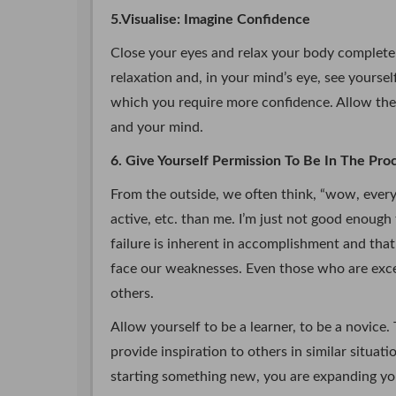
5.Visualise: Imagine Confidence
Close your eyes and relax your body completel
relaxation and, in your mind’s eye, see yourse
which you require more confidence. Allow the
and your mind.
6. Give Yourself Permission To Be In The Pr
From the outside, we often think, “wow, everyb
active, etc. than me. I’m just not good enough
failure is inherent in accomplishment and tha
face our weaknesses. Even those who are except
others.
Allow yourself to be a learner, to be a novice. Tr
provide inspiration to others in similar situa
starting something new, you are expanding yo