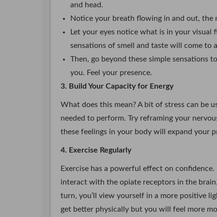
and head.
Notice your breath flowing in and out, the
Let your eyes notice what is in your visual 
sensations of smell and taste will come to 
Then, go beyond these simple sensations to 
you. Feel your presence.
3. Build Your Capacity for Energy
What does this mean? A bit of stress can be us
needed to perform. Try reframing your nervou
these feelings in your body will expand your p
4. Exercise Regularly
Exercise has a powerful effect on confidence.
interact with the opiate receptors in the brain
turn, you’ll view yourself in a more positive l
get better physically but you will feel more mo