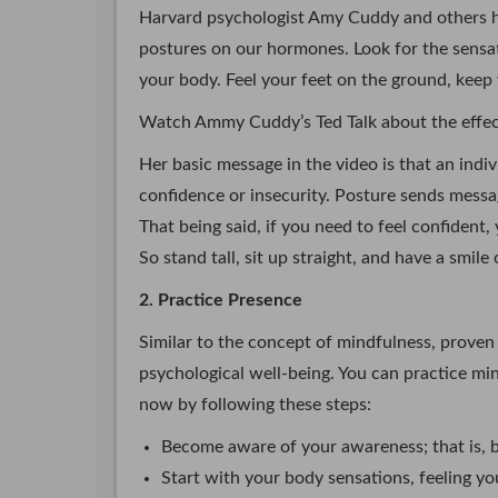
Harvard psychologist Amy Cuddy and others ha
postures on our hormones. Look for the sensat
your body. Feel your feet on the ground, keep
Watch Ammy Cuddy’s Ted Talk about the effect
Her basic message in the video is that an indivi
confidence or insecurity. Posture sends messa
That being said, if you need to feel confident
So stand tall, sit up straight, and have a smile
2. Practice Presence
Similar to the concept of mindfulness, proven 
psychological well-being. You can practice min
now by following these steps:
Become aware of your awareness; that is, b
Start with your body sensations, feeling you