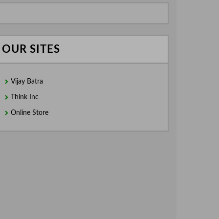
OUR SITES
Vijay Batra
Think Inc
Online Store