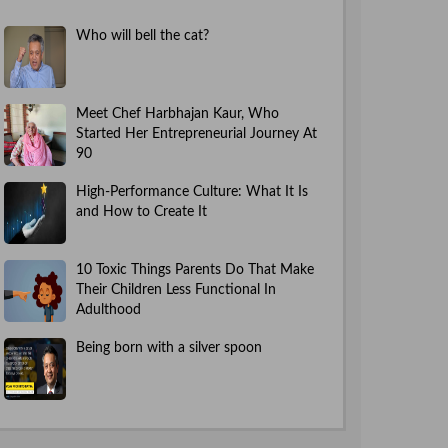
Who will bell the cat?
Meet Chef Harbhajan Kaur, Who
Started Her Entrepreneurial Journey At
90
High-Performance Culture: What It Is
and How to Create It
10 Toxic Things Parents Do That Make
Their Children Less Functional In
Adulthood
Being born with a silver spoon