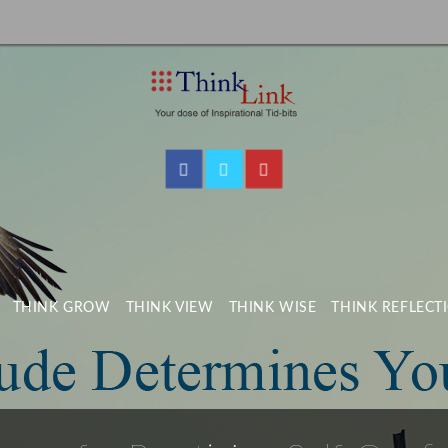
THINK GROW
THINK VIEW
THINK WISE
THINK REFLECT