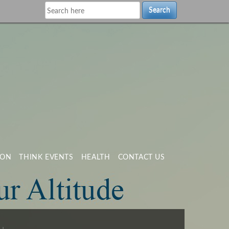
Search
ION
THINK EVENTS
HEALTH
CONTACT US