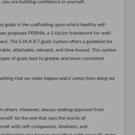
 you are building confidence in yourself.
 goals is the scaffolding upon which healthy self-
ligman proposes PERMA, a 5-factor framework for well-
ent. The S.M.A.R.T goals system offers a guideline for
urable, attainable, relevant, and time-bound. This system
types of goals lead to greater and more consistent
omething that we make happen and it comes from doing our
rom others. However, always seeking approval from
ourself; be the one that says the words of
rself with self-compassion, kindness, and