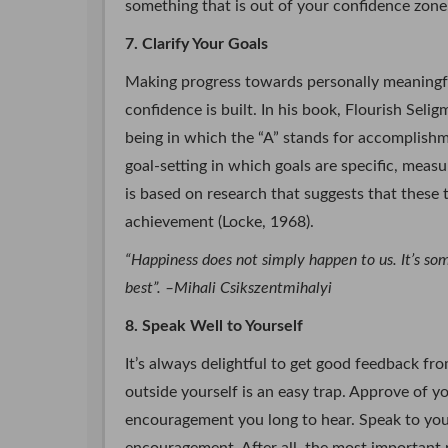
something that is out of your confidence zone,
7. Clarify Your Goals
Making progress towards personally meaningful
confidence is built. In his book, Flourish Se
being in which the “A” stands for accomplishm
goal-setting in which goals are specific, meas
is based on research that suggests that these 
achievement (Locke, 1968).
“Happiness does not simply happen to us. It’s s
best”. –Mihali Csikszentmihalyi
8. Speak Well to Yourself
It’s always delightful to get good feedback f
outside yourself is an easy trap. Approve of y
encouragement you long to hear. Speak to you