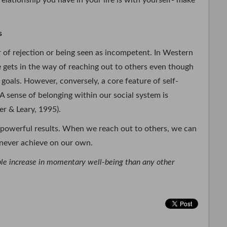
elationship you have in your life is with yourself- make
s
r of rejection or being seen as incompetent. In Western
ce gets in the way of reaching out to others even though
 goals. However, conversely, a core feature of self-
 A sense of belonging within our social system is
r & Leary, 1995).
powerful results. When we reach out to others, we can
d never achieve on our own.
able increase in momentary well-being than any other