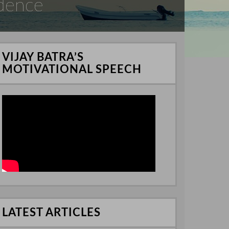
idence
VIJAY BATRA’S
MOTIVATIONAL SPEECH
LATEST ARTICLES