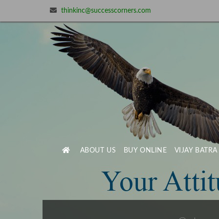
thinkinc@successcorners.com
ABOUT US
BUY ONLINE
VIJAY BATRA