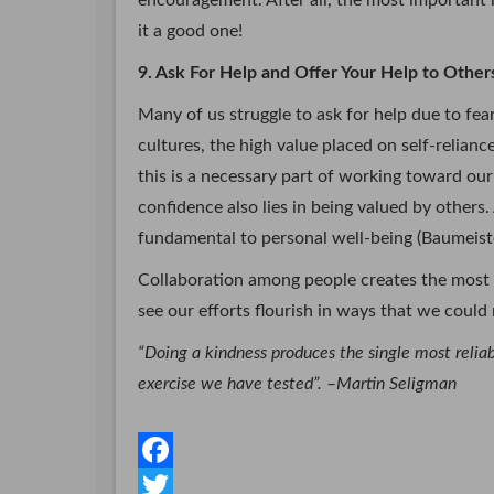
encouragement. After all, the most important r
it a good one!
9. Ask For Help and Offer Your Help to Other
Many of us struggle to ask for help due to fea
cultures, the high value placed on self-relian
this is a necessary part of working toward our
confidence also lies in being valued by others.
fundamental to personal well-being (Baumeiste
Collaboration among people creates the most 
see our efforts flourish in ways that we coul
“Doing a kindness produces the single most reli
exercise we have tested”. –Martin Seligman
F