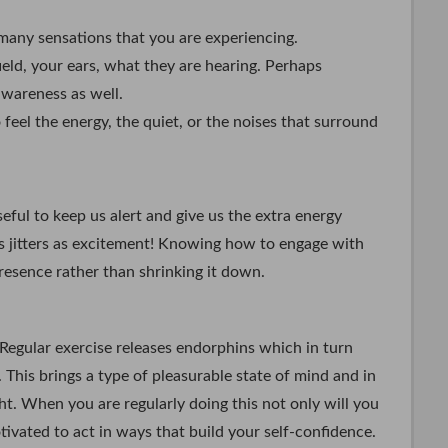
 many sensations that you are experiencing.
field, your ears, what they are hearing. Perhaps
awareness as well.
feel the energy, the quiet, or the noises that surround
eful to keep us alert and give us the extra energy
s jitters as excitement! Knowing how to engage with
resence rather than shrinking it down.
 Regular exercise releases endorphins which in turn
. This brings a type of pleasurable state of mind and in
ight. When you are regularly doing this not only will you
tivated to act in ways that build your self-confidence.