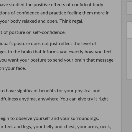
ve studied the positive effects of confident body
ions of confidence and practice feeling them more in
 your body relaxed and open. Think regal.
 of posture on self-confidence:
dual’s posture does not just reflect the level of
ges to the brain that informs you exactly how you feel.
, you want your posture to send your brain that message.
 on your face.
to have significant benefits for your physical and
dfulness anytime, anywhere. You can give try it right
egin to observe yourself and your surroundings.
r feet and legs, your belly and chest, your arms, neck,