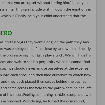
him that you are upset without hitting him." Next, you
ess anger.This can include writing down the emotions in
 which is.Finally, help your child understand that the
HERO
is professor,As they went along, on the path they saw
ho was employed in a field close by, and who had nearly
he professor saying, `Let's play a trick. We will hide his
hes,and wait to see his perplexity when he cannot find
sor, `we should never amuse ourselves at the expense
oin into each shoe, and then hide ourselves to watch how
o, and they both placed themselves behind the bushes
,and came across the field to the path where he had left
one of his shoes.Feeling something hard,he stooped down
as astonished. Wondering, he turned the coin round,