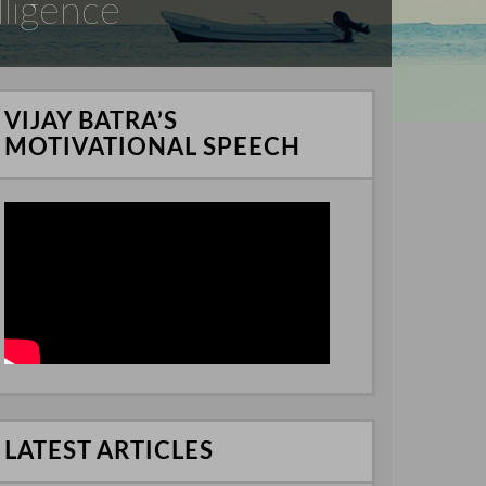
lligence
VIJAY BATRA’S
MOTIVATIONAL SPEECH
LATEST ARTICLES