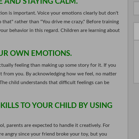
E AND STAYING CALM.
ion is important. Voice your emotions clearly but don't
 that" rather than "You drive me crazy." Before training
our behavior in this regard. Children are learning about
OUR OWN EMOTIONS.
ually feeling than making up some story for it. If you
w it from you. By acknowledging how we feel, no matter
he child understands that difficult feelings can be
ILLS TO YOUR CHILD BY USING
l, parents are expected to handle it creatively. For
re angry since your friend broke your toy, but you