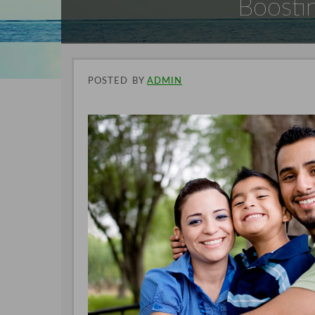
Boostin
POSTED
BY
ADMIN