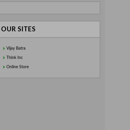
OUR SITES
Vijay Batra
Think Inc
Online Store