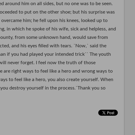
ed around him on all sides, but no one was to be seen.
oceeded to put on the other shoe; but his surprise was
s overcame him; he fell upon his knees, looked up to
g, in which he spoke of his wife, sick and helpless, and
 bounty, from some unknown hand, would save from
ted, and his eyes filled with tears. `Now,` said the
han if you had played your intended trick`` The youth
ill never forget. I feel now the truth of those
 are right ways to feel like a hero and wrong ways to
ays to feel like a hero, you also create yourself. When
,you destroy yourself in the process.`Thank you so