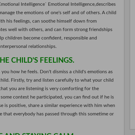
Emotional Intelligence` Emotional Intelligence,describes
 manage the emotions of one's self and of others. A child
ith his feelings, can soothe himself down from
tes well with others, and can form strong friendships
elp children become confident, responsible and
interpersonal relationships.
E CHILD'S FEELINGS.
s you how he feels. Don't dismiss a child's emotions as
hild. Firstly, try and listen carefully to what your child
hat you are listening is very comforting for the
n some contest he participated, you can find out if he is
se is positive, share a similar experience with him when
re that everybody has passed through this sometime or