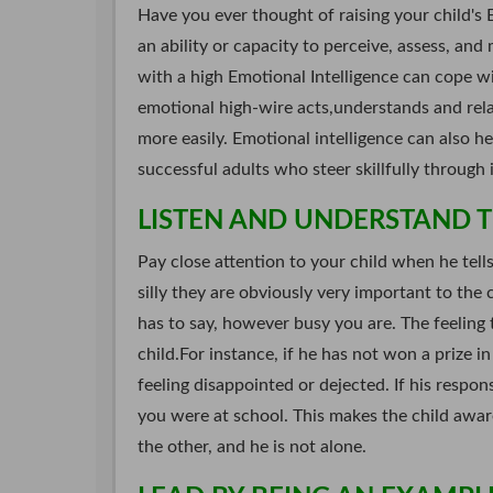
Have you ever thought of raising your child's 
an ability or capacity to perceive, assess, and
with a high Emotional Intelligence can cope w
emotional high-wire acts,understands and rela
more easily. Emotional intelligence can also h
successful adults who steer skillfully through 
LISTEN AND UNDERSTAND TH
Pay close attention to your child when he tell
silly they are obviously very important to the c
has to say, however busy you are. The feeling t
child.For instance, if he has not won a prize i
feeling disappointed or dejected. If his respon
you were at school. This makes the child awa
the other, and he is not alone.