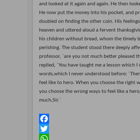
and looked at it again and again. He then look
He now put the money into his pocket, and pr
doubled on finding the other coin. His feeling
heaven and uttered aloud a fervent thanksgivin
his children without bread, whom the timely
perishing. The student stood there deeply affec
professor, `are you not much better pleased t
replied, `You have taught me a lesson which I w
words,which I never understood before: `There
feel like to hero. When you choose the right w
you choose the wrong ways to feel like a hero
much,Sir.`
F
a
T