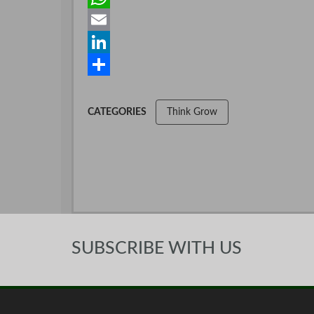
c
w
W
e
i
h
E
b
t
a
m
L
o
t
t
a
i
S
o
e
s
i
n
h
CATEGORIES
Think Grow
k
r
A
l
k
a
p
e
r
p
d
e
I
n
SUBSCRIBE WITH US