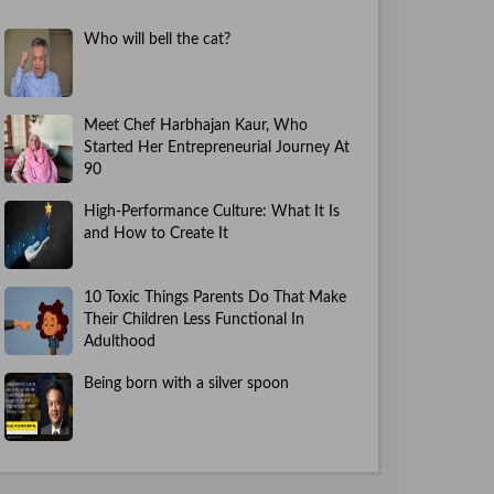
Who will bell the cat?
Meet Chef Harbhajan Kaur, Who
Started Her Entrepreneurial Journey At
90
High-Performance Culture: What It Is
and How to Create It
10 Toxic Things Parents Do That Make
Their Children Less Functional In
Adulthood
Being born with a silver spoon