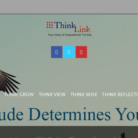
THINK GROW
THINK VIEW
THINK WISE
THINK REFLECT