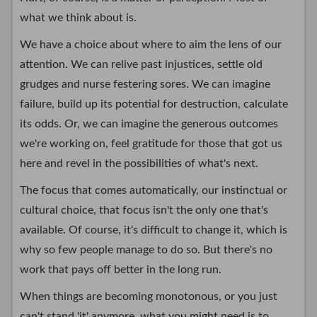
what we think about is.
We have a choice about where to aim the lens of our
attention. We can relive past injustices, settle old
grudges and nurse festering sores. We can imagine
failure, build up its potential for destruction, calculate
its odds. Or, we can imagine the generous outcomes
we're working on, feel gratitude for those that got us
here and revel in the possibilities of what's next.
The focus that comes automatically, our instinctual or
cultural choice, that focus isn't the only one that's
available. Of course, it's difficult to change it, which is
why so few people manage to do so. But there's no
work that pays off better in the long run.
When things are becoming monotonous, or you just
can't stand 'it' anymore, what you might need is to