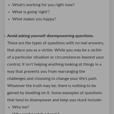
What's working for you right now?
What is going 'right'?
What makes you happy?
Avoid asking yourself disempowering questions.
These are the types of questions with no real answers,
that place you as a victim. While you may be a victim
of a particular situation or circumstances beyond your
control, it isn't helping anything looking at things in a
way that prevents you from rearranging the
challenges and choosing to change your life's path.
Whatever the truth may be, there is nothing to be
gained by dwelling on it. Some examples of questions
that tend to disempower and keep you stuck include:
Why me?