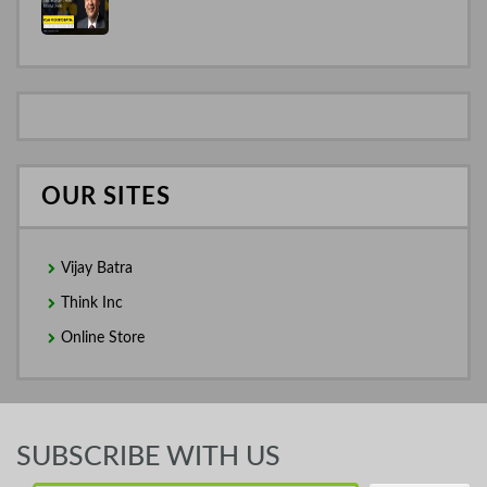
OUR SITES
Vijay Batra
Think Inc
Online Store
SUBSCRIBE WITH US