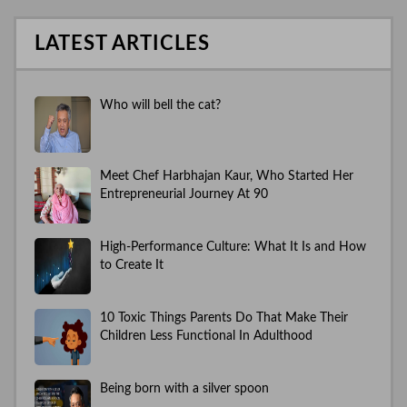
LATEST ARTICLES
Who will bell the cat?
Meet Chef Harbhajan Kaur, Who Started Her
Entrepreneurial Journey At 90
High-Performance Culture: What It Is and How
to Create It
10 Toxic Things Parents Do That Make Their
Children Less Functional In Adulthood
Being born with a silver spoon