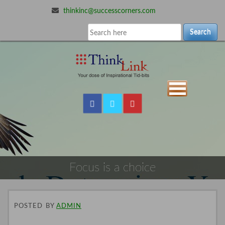
thinkinc@successcorners.com
Search
Focus is a choice
POSTED
BY
ADMIN