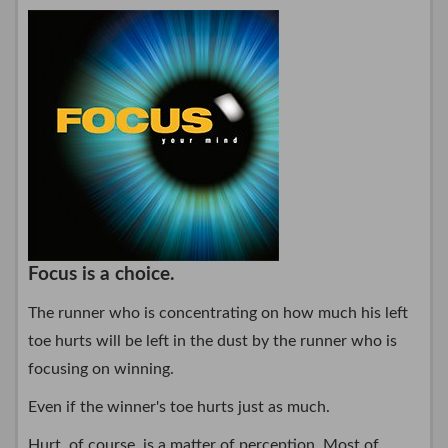
Focus is a choice.
The runner who is concentrating on how much his left
toe hurts will be left in the dust by the runner who is
focusing on winning.
Even if the winner's toe hurts just as much.
Hurt, of course, is a matter of perception. Most of