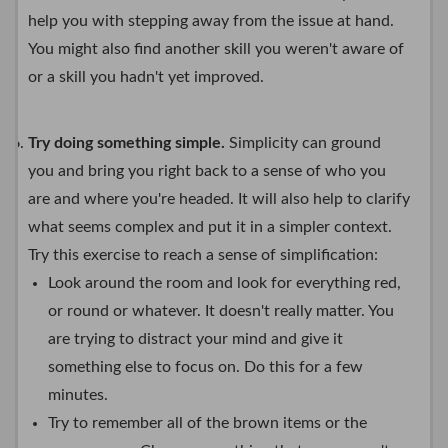
help you with stepping away from the issue at hand.
You might also find another skill you weren't aware of
or a skill you hadn't yet improved.
Try doing something simple.
Simplicity can ground
you and bring you right back to a sense of who you
are and where you're headed. It will also help to clarify
what seems complex and put it in a simpler context.
Try this exercise to reach a sense of simplification:
Look around the room and look for everything red,
or round or whatever. It doesn't really matter. You
are trying to distract your mind and give it
something else to focus on. Do this for a few
minutes.
Try to remember all of the brown items or the