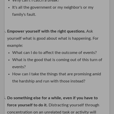
Why can't I catch a break?
It's all the government or my neighbor's or my
family's fault.
Empower yourself with the right questions.
Ask
yourself what is good about what is happening. For
example:
What can I do to affect the outcome of events?
What is the good that is coming out of this turn of
events?
How can I take the things that are promising amid
the hardship and run with those instead?
Do something else for a while, even if you have to
force yourself to do it.
Distracting yourself through
concentration on an unrelated task or activity will