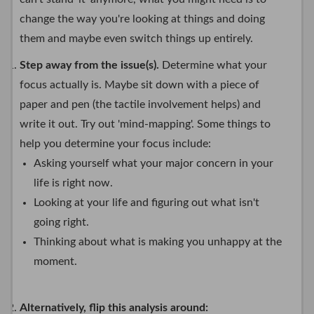
change the way you're looking at things and doing
them and maybe even switch things up entirely.
Step away from the issue(s).
Determine what your
focus actually is. Maybe sit down with a piece of
paper and pen (the tactile involvement helps) and
write it out. Try out 'mind-mapping'. Some things to
help you determine your focus include:
Asking yourself what your major concern in your
life is right now.
Looking at your life and figuring out what isn't
going right.
Thinking about what is making you unhappy at the
moment.
Alternatively, flip this analysis around: