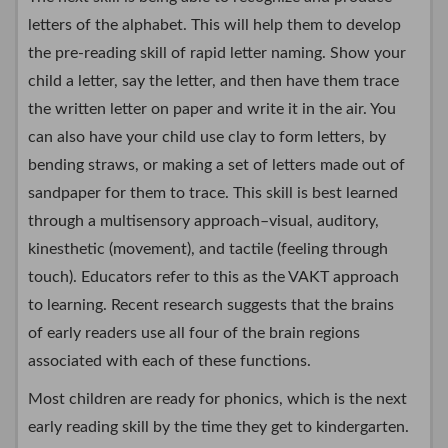
letters of the alphabet. This will help them to develop
the pre-reading skill of rapid letter naming. Show your
child a letter, say the letter, and then have them trace
the written letter on paper and write it in the air. You
can also have your child use clay to form letters, by
bending straws, or making a set of letters made out of
sandpaper for them to trace. This skill is best learned
through a multisensory approach–visual, auditory,
kinesthetic (movement), and tactile (feeling through
touch). Educators refer to this as the VAKT approach
to learning. Recent research suggests that the brains
of early readers use all four of the brain regions
associated with each of these functions.
Most children are ready for phonics, which is the next
early reading skill by the time they get to kindergarten.