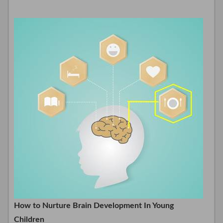
How to Nurture Brain Development In Young
Children