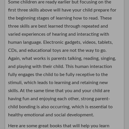
Some children are ready earlier but focusing on the
first three skills above will have your child prepare for
the beginning stages of learning how to read. These
three skills are best learned through repeated and
varied experiences of hearing and interacting with
human language. Electronic gadgets, videos, tablets,
CDs, and educational toys are not the way to go.
Again, what works is parents talking, reading, singing,
and playing with their child. This human interaction
fully engages the child to be fully receptive to the
stimuli, which leads to learning and retaining new
skills. At the same time that you and your child are
having fun and enjoying each other, strong parent-
child bonding is also occurring, which is essential to
healthy emotional and social development.
Here are some great books that will help you learn