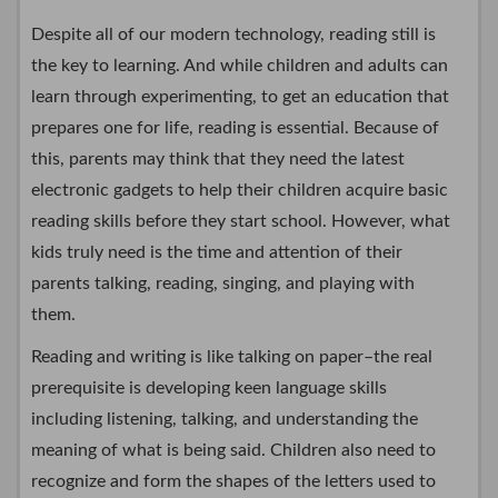
Despite all of our modern technology, reading still is
the key to learning. And while children and adults can
learn through experimenting, to get an education that
prepares one for life, reading is essential. Because of
this, parents may think that they need the latest
electronic gadgets to help their children acquire basic
reading skills before they start school. However, what
kids truly need is the time and attention of their
parents talking, reading, singing, and playing with
them.
Reading and writing is like talking on paper–the real
prerequisite is developing keen language skills
including listening, talking, and understanding the
meaning of what is being said. Children also need to
recognize and form the shapes of the letters used to