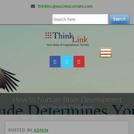
thinkinc@successcorners.com
Search
How to Nurture Brain Development
In Young Children
POSTED
BY
ADMIN