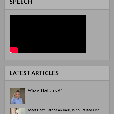
SPEECH
LATEST ARTICLES
Who will bell the cat?
Meet Chef Harbhajan Kaur, Who Started Her