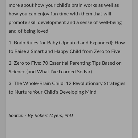
more about how your child’s brain works as well as
how you can enjoy fun time with them that will
promote skill development and a sense of well-being
and of being loved:
1. Brain Rules for Baby (Updated and Expanded): How
to Raise a Smart and Happy Child from Zero to Five
2. Zero to Five: 70 Essential Parenting Tips Based on
Science (and What I’ve Learned So Far)
3. The Whole-Brain Child: 12 Revolutionary Strategies
to Nurture Your Child’s Developing Mind
Source: - By Robert Myers, PhD