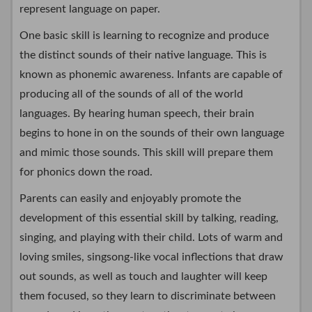
represent language on paper.
One basic skill is learning to recognize and produce
the distinct sounds of their native language. This is
known as phonemic awareness. Infants are capable of
producing all of the sounds of all of the world
languages. By hearing human speech, their brain
begins to hone in on the sounds of their own language
and mimic those sounds. This skill will prepare them
for phonics down the road.
Parents can easily and enjoyably promote the
development of this essential skill by talking, reading,
singing, and playing with their child. Lots of warm and
loving smiles, singsong-like vocal inflections that draw
out sounds, as well as touch and laughter will keep
them focused, so they learn to discriminate between