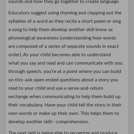
sounds and how they go together to create language.
Educators suggest using rhyming and clapping out the
syllables of a word as they recite a short poem or sing
a song to help them develop another skill know as
phonological awareness (understanding how words
are composed of a series of separate sounds in exact
order). As your child becomes able to understand
what you say and read and can communicate with you
through speech, you’re at a point where you can build
on this–ask open-ended questions about a story you
read to your child and use a serve-and-return
exchange when communicating to help them build up
their vocabulary. Have your child tell the story in their
own words or make up their own. This helps them to
develop another skill– comprehension.
The next skill is being able to recognize and produce