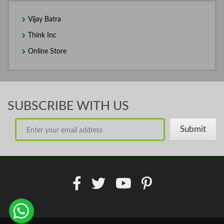
Vijay Batra
Think Inc
Online Store
SUBSCRIBE WITH US