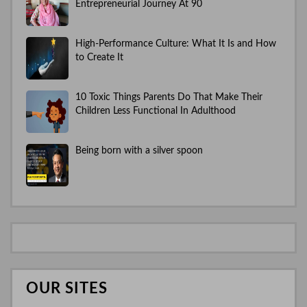
Entrepreneurial Journey At 90
High-Performance Culture: What It Is and How
to Create It
10 Toxic Things Parents Do That Make Their
Children Less Functional In Adulthood
Being born with a silver spoon
OUR SITES