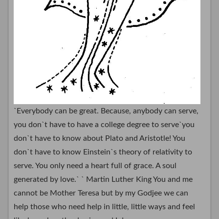
`Everybody can be great. Because, anybody can serve,
you don`t have to have a college degree to serve`you
don`t have to know about Plato and Aristotle! You
don`t have to know Einstein`s theory of relativity to
serve. You only need a heart full of grace. A soul
generated by love.` ` Martin Luther King You and me
cannot be Mother Teresa but by my Godjee we can
help those who need help in little, little ways and feel