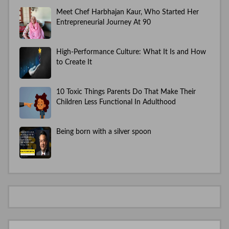
Meet Chef Harbhajan Kaur, Who Started Her
Entrepreneurial Journey At 90
High-Performance Culture: What It Is and How
to Create It
10 Toxic Things Parents Do That Make Their
Children Less Functional In Adulthood
Being born with a silver spoon