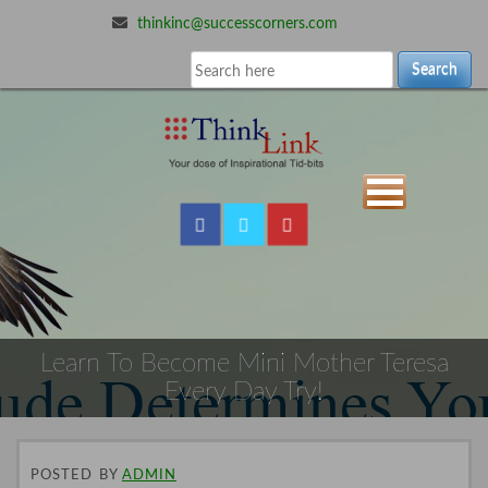
thinkinc@successcorners.com
Search
Learn To Become Mini Mother Teresa
Every Day Try!
POSTED
BY
ADMIN