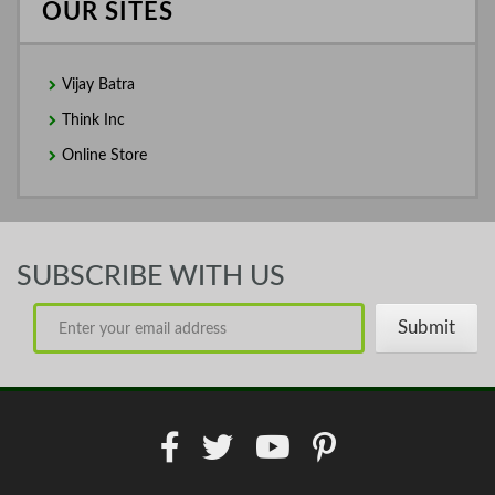
OUR SITES
Vijay Batra
Think Inc
Online Store
SUBSCRIBE WITH US