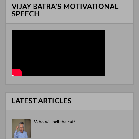
VIJAY BATRA’S MOTIVATIONAL
SPEECH
LATEST ARTICLES
Who will bell the cat?