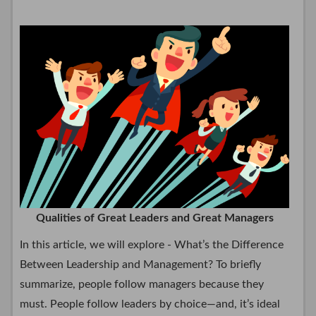
Qualities of Great Leaders and Great Managers
In this article, we will explore - What’s the Difference
Between Leadership and Management? To briefly
summarize, people follow managers because they
must. People follow leaders by choice—and, it’s ideal