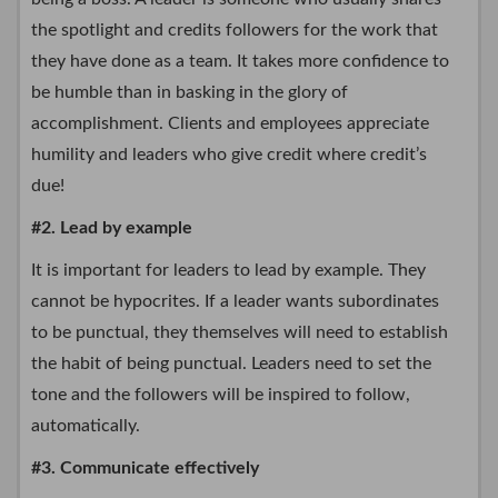
the spotlight and credits followers for the work that
they have done as a team. It takes more confidence to
be humble than in basking in the glory of
accomplishment. Clients and employees appreciate
humility and leaders who give credit where credit’s
due!
#2. Lead by example
It is important for leaders to lead by example. They
cannot be hypocrites. If a leader wants subordinates
to be punctual, they themselves will need to establish
the habit of being punctual. Leaders need to set the
tone and the followers will be inspired to follow,
automatically.
#3. Communicate effectively