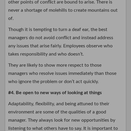
other points of conflict are bound to arise. There is
never a shortage of molehills to create mountains out
of.
Though it is tempting to turn a deaf ear, the best
managers do not avoid conflict and instead address
any issues that arise fairly. Employees observe who
takes responsibility and who doesn’t.
They are likely to show more respect to those
managers who resolve issues immediately than those
who ignore the problem or don’t act quickly.
#4. Be open to new ways of looking at things
Adaptability, flexibility, and being attuned to their
environment are some of the qualities of a good
manager. They always look for new opportunities by
listening to what others have to say. It is important to