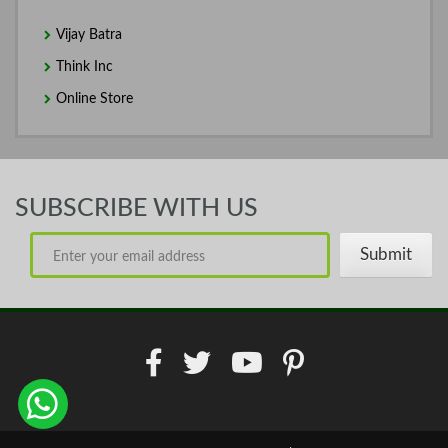
Vijay Batra
Think Inc
Online Store
SUBSCRIBE WITH US