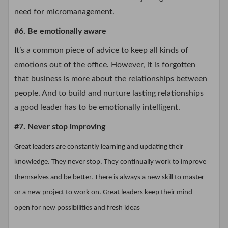
need for micromanagement.
#6. Be emotionally aware
It’s a common piece of advice to keep all kinds of
emotions out of the office. However, it is forgotten
that business is more about the relationships between
people. And to build and nurture lasting relationships
a good leader has to be emotionally intelligent.
#7. Never stop improving
Great leaders are constantly learning and updating their
knowledge. They never stop. They continually work to improve
themselves and be better. There is always a new skill to master
or a new project to work on. Great leaders keep their mind
open for new possibilities and fresh ideas