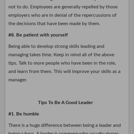
not to do. Employees are generally repelled by those
employers who are in denial of the repercussions of
the decisions that have been made by them.
#8. Be patient with yourself
Being able to develop strong skills leading and
managing takes time. Keep in mind all of the above
tips. Talk to more people who have been in the role,
and learn from them. This will improve your skills as a
manager.
Tips To Be A Good Leader
#1. Be humble
There is a huge difference between being a leader and
being a boss. A leader is someone who usually shares