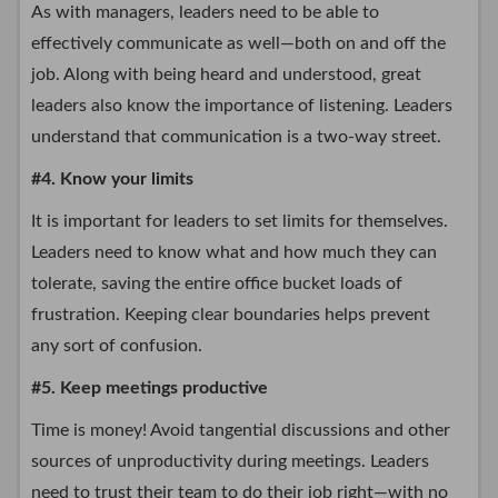
As with managers, leaders need to be able to
effectively communicate as well—both on and off the
job. Along with being heard and understood, great
leaders also know the importance of listening. Leaders
understand that communication is a two-way street.
#4. Know your limits
It is important for leaders to set limits for themselves.
Leaders need to know what and how much they can
tolerate, saving the entire office bucket loads of
frustration. Keeping clear boundaries helps prevent
any sort of confusion.
#5. Keep meetings productive
Time is money! Avoid tangential discussions and other
sources of unproductivity during meetings. Leaders
need to trust their team to do their job right—with no