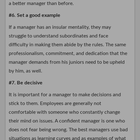
a better manager than before.
#6. Set a good example
If a manager has an insular mentality, they may
struggle to understand subordinates and face
difficulty in making them abide by the rules. The same
professionalism, commitment, and dedication that the
manager demands from his juniors need to be upheld
by him, as well.
#7. Be decisive
It is important for a manager to make decisions and
stick to them. Employees are generally not
comfortable with someone who constantly change
their mind on issues. A confident manager is one who
does not fear being wrong. The best managers use bad
situations as learning curves and as examples of what