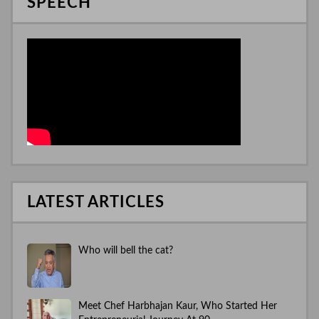
SPEECH
LATEST ARTICLES
Who will bell the cat?
Meet Chef Harbhajan Kaur, Who Started Her