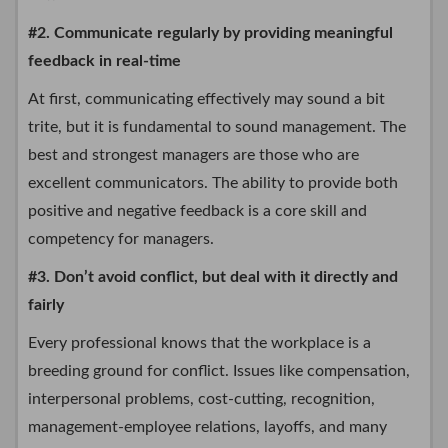
#2. Communicate regularly by providing meaningful
feedback in real-time
At first, communicating effectively may sound a bit
trite, but it is fundamental to sound management. The
best and strongest managers are those who are
excellent communicators. The ability to provide both
positive and negative feedback is a core skill and
competency for managers.
#3. Don’t avoid conflict, but deal with it directly and
fairly
Every professional knows that the workplace is a
breeding ground for conflict. Issues like compensation,
interpersonal problems, cost-cutting, recognition,
management-employee relations, layoffs, and many