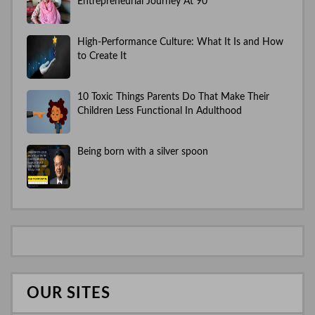
Entrepreneurial Journey At 90
High-Performance Culture: What It Is and How
to Create It
10 Toxic Things Parents Do That Make Their
Children Less Functional In Adulthood
Being born with a silver spoon
OUR SITES