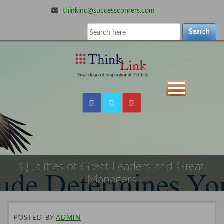
thinkinc@successcorners.com
Search
Qualities of Great Leaders and Great
Managers
POSTED
BY
ADMIN