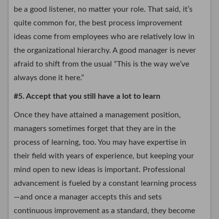
be a good listener, no matter your role. That said, it’s
quite common for, the best process improvement
ideas come from employees who are relatively low in
the organizational hierarchy. A good manager is never
afraid to shift from the usual “This is the way we’ve
always done it here.”
#5. Accept that you still have a lot to learn
Once they have attained a management position,
managers sometimes forget that they are in the
process of learning, too. You may have expertise in
their field with years of experience, but keeping your
mind open to new ideas is important. Professional
advancement is fueled by a constant learning process
—and once a manager accepts this and sets
continuous improvement as a standard, they become