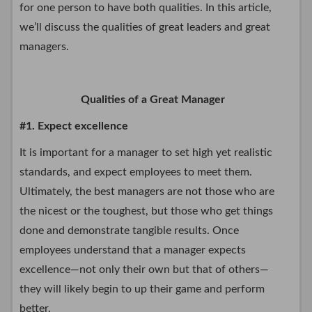
for one person to have both qualities. In this article,
we’ll discuss the qualities of great leaders and great
managers.
Qualities of a Great Manager
#1. Expect excellence
It is important for a manager to set high yet realistic
standards, and expect employees to meet them.
Ultimately, the best managers are not those who are
the nicest or the toughest, but those who get things
done and demonstrate tangible results. Once
employees understand that a manager expects
excellence—not only their own but that of others—
they will likely begin to up their game and perform
better.