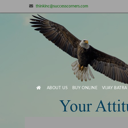
thinkinc@successcorners.com
ABOUT US
BUY ONLINE
VIJAY BATRA