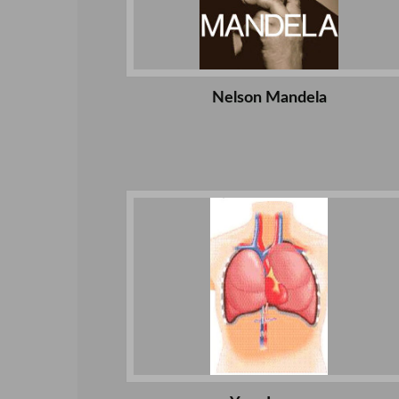
Nelson Mandela