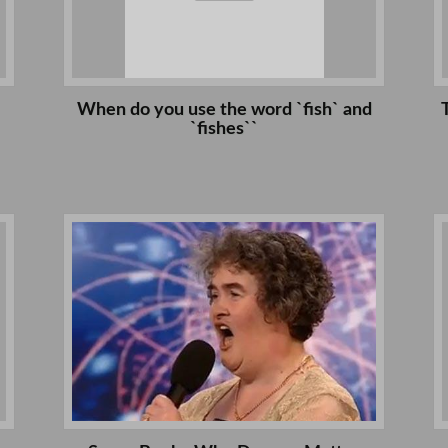
When do you use the word `fish` and
`fishes``