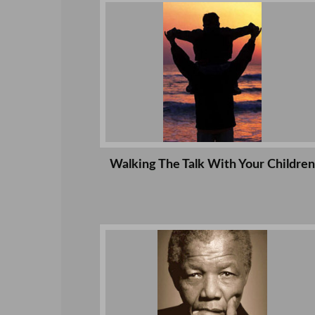
Walking The Talk With Your Children