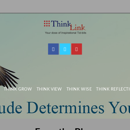
THINK GROW
THINK VIEW
THINK WISE
THINK REFLECT