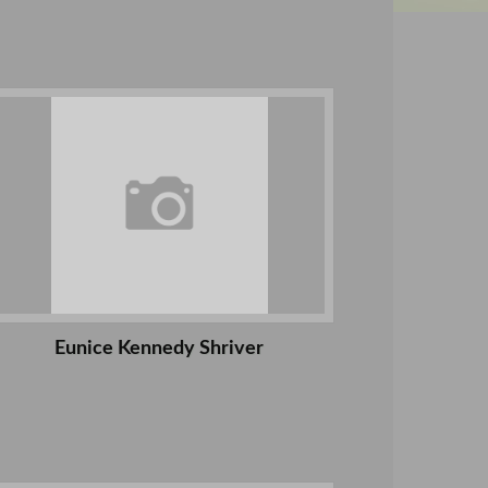
Eunice Kennedy Shriver