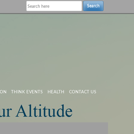
Search
ION
THINK EVENTS
HEALTH
CONTACT US