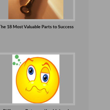
The 18 Most Valuable Parts to Success