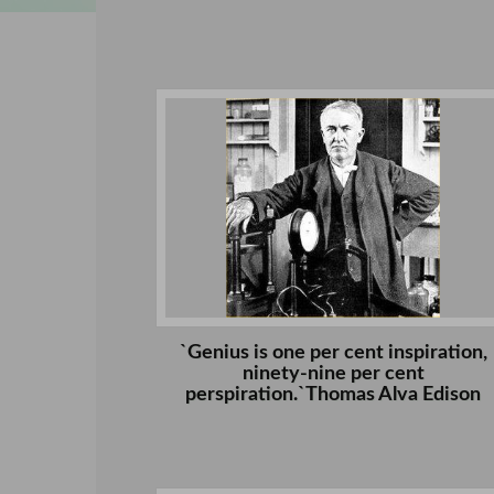
`Genius is one per cent inspiration,
ninety-nine per cent
perspiration.`Thomas Alva Edison