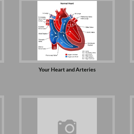
Your Heart and Arteries