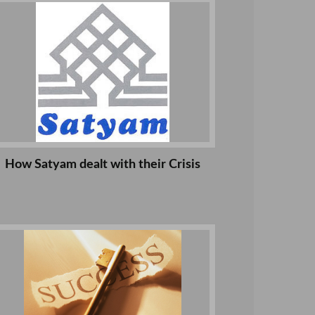
How Satyam dealt with their Crisis