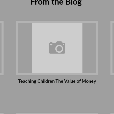
From the Blog
Teaching Children The Value of Money