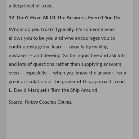
a deep level of trust.
12. Don't Have All Of The Answers, Even If You Do
Whom do you trust? Typically, it's someone who
allows you to be you and who encourages you to
continuously grow, learn — usually by making
mistakes — and develop. So be inquisitive and ask lots
and lots of questions rather than supplying answers,
even — especially — when you know the answer. For a
great articulation of the power of this approach, read
L. David Marquet's Turn the Ship Around .
Source: Forbes Coaches Council