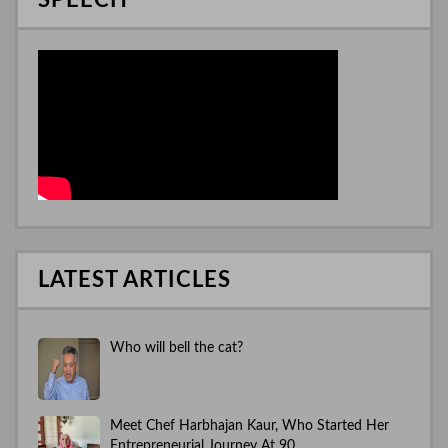
SPEECH
LATEST ARTICLES
Who will bell the cat?
Meet Chef Harbhajan Kaur, Who Started Her
Entrepreneurial Journey At 90