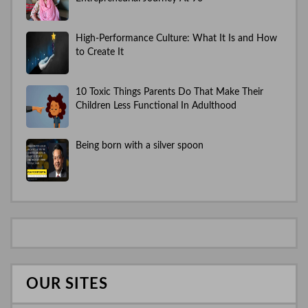
High-Performance Culture: What It Is and How
to Create It
10 Toxic Things Parents Do That Make Their
Children Less Functional In Adulthood
Being born with a silver spoon
OUR SITES