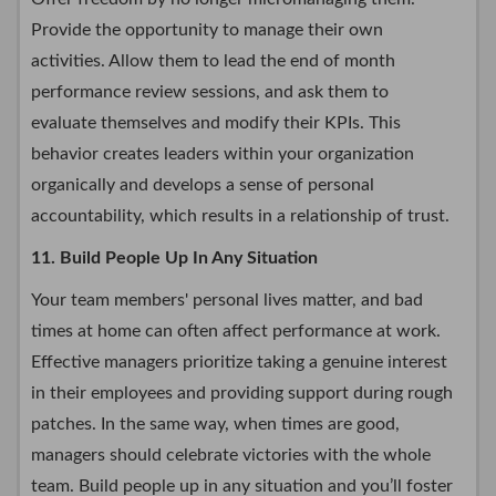
Provide the opportunity to manage their own
activities. Allow them to lead the end of month
performance review sessions, and ask them to
evaluate themselves and modify their KPIs. This
behavior creates leaders within your organization
organically and develops a sense of personal
accountability, which results in a relationship of trust.
11. Build People Up In Any Situation
Your team members' personal lives matter, and bad
times at home can often affect performance at work.
Effective managers prioritize taking a genuine interest
in their employees and providing support during rough
patches. In the same way, when times are good,
managers should celebrate victories with the whole
team. Build people up in any situation and you’ll foster