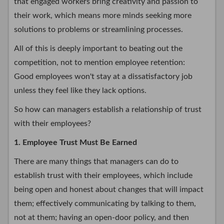
that engaged workers bring creativity and passion to
their work, which means more minds seeking more
solutions to problems or streamlining processes.
All of this is deeply important to beating out the
competition, not to mention employee retention:
Good employees won't stay at a dissatisfactory job
unless they feel like they lack options.
So how can managers establish a relationship of trust
with their employees?
1. Employee Trust Must Be Earned
There are many things that managers can do to
establish trust with their employees, which include
being open and honest about changes that will impact
them; effectively communicating by talking to them,
not at them; having an open-door policy, and then