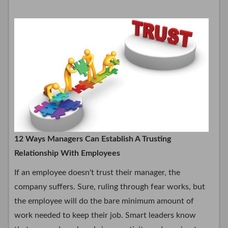
12 Ways Managers Can Establish A Trusting
Relationship With Employees
If an employee doesn't trust their manager, the
company suffers. Sure, ruling through fear works, but
the employee will do the bare minimum amount of
work needed to keep their job. Smart leaders know