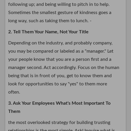
following up; and being willing to pitch in to help.
Sometimes the smallest gesture of kindness goes a
long way, such as taking them to lunch. -
2. Tell Them Your Name, Not Your Title
Depending on the industry, and probably company,
you may be compared or labeled as a "manager." Let
your people know that you are a person first and a
manager second. Act accordingly. Focus on the human
being that is in front of you, get to know them and
look for opportunities to say "yes" to them more
often.
3. Ask Your Employees What's Most Important To
Them
the most overlooked strategy for building trusting
relationships is the most simple. Ask! Inquire what is