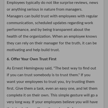
Employees typically do not like surprise reviews, news
or anything serious in nature from managers.
Managers can build trust with employees with regular
communication, scheduled updates regarding work
performance, and by being transparent about the
health of the organization. When an employee knows
they can rely on their manager for the truth, it can be
motivating and help build trust.
6. Offer Your Own Trust First
As Ernest Hemingway said, "The best way to find out
if you can trust somebody is to trust them." If you
want your employees to trust you, try trusting them
first. Give them a task, even an easy one, and let them
complete it on their own. This simple gesture will go a
very long way. If your employees believe you will have