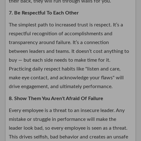
their back, they will run through walls for you.
7. Be Respectful To Each Other
The simplest path to increased trust is respect. It’s a
respectful recognition of accomplishments and
transparency around failure. It’s a connection
between leaders and teams. It doesn’t cost anything to
buy — but each side needs to make time for it.
Practicing daily respect habits like "listen and care,
make eye contact, and acknowledge your flaws" will
drive engagement, and ultimately performance.
8. Show Them You Aren't Afraid Of Failure
Every employee is a threat to an insecure leader. Any
mistake or struggle in performance will make the
leader look bad, so every employee is seen as a threat.
This drives selfish, bad behavior and creates an unsafe