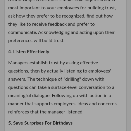
most important to your employees for building trust,
ask how they prefer to be recognized, find out how
they like to receive feedback and prefer to
communicate. Acknowledging and acting upon their
preferences will build trust.
4. Listen Effectively
Managers establish trust by asking effective
questions, then by actually listening to employees'
answers. The technique of "drilling" down with
questions can take a surface-level conversation to a
meaningful dialogue. Following up with action in a
manner that supports employees' ideas and concerns
reinforces that the manager listened.
5. Save Surprises For Birthdays