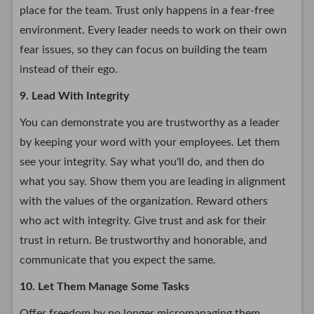
place for the team. Trust only happens in a fear-free
environment. Every leader needs to work on their own
fear issues, so they can focus on building the team
instead of their ego.
9. Lead With Integrity
You can demonstrate you are trustworthy as a leader
by keeping your word with your employees. Let them
see your integrity. Say what you'll do, and then do
what you say. Show them you are leading in alignment
with the values of the organization. Reward others
who act with integrity. Give trust and ask for their
trust in return. Be trustworthy and honorable, and
communicate that you expect the same.
10. Let Them Manage Some Tasks
Offer freedom by no longer micromanaging them.