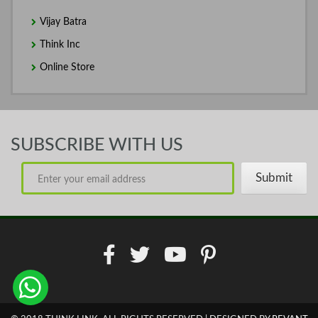
Vijay Batra
Think Inc
Online Store
SUBSCRIBE WITH US