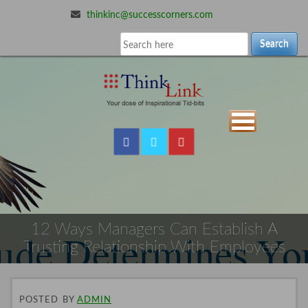
thinkinc@successcorners.com
Search
12 Ways Managers Can Establish A
Trusting Relationship With Employees
POSTED
BY
ADMIN