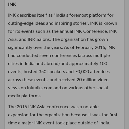
INK
INK describes itself as "India's foremost platform for
cutting-edge ideas and inspiring stories". INK is known
for its events such as the annual INK Conference, INK
Asia, and INK Salons. The organization has grown
significantly over the years. As of February 2016, INK
had conducted seven conferences (across multiple
cities in India and abroad) and approximately 100
events; hosted 350 speakers and 70,000 attendees
across these events; and received 20 million video
views on inktalks.com and on various other social
media platforms.
The 2015 INK Asia conference was a notable
expansion for the organization because it was the first
time a major INK event took place outside of India.