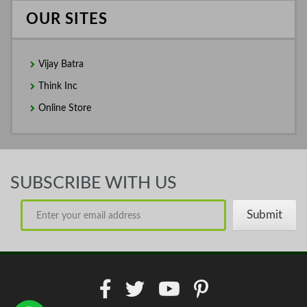
OUR SITES
Vijay Batra
Think Inc
Online Store
SUBSCRIBE WITH US