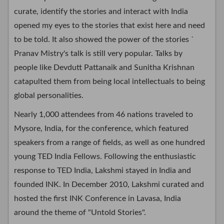
curate, identify the stories and interact with India
opened my eyes to the stories that exist here and need
to be told. It also showed the power of the stories `
Pranav Mistry's talk is still very popular. Talks by
people like Devdutt Pattanaik and Sunitha Krishnan
catapulted them from being local intellectuals to being
global personalities.
Nearly 1,000 attendees from 46 nations traveled to
Mysore, India, for the conference, which featured
speakers from a range of fields, as well as one hundred
young TED India Fellows. Following the enthusiastic
response to TED India, Lakshmi stayed in India and
founded INK. In December 2010, Lakshmi curated and
hosted the first INK Conference in Lavasa, India
around the theme of "Untold Stories".