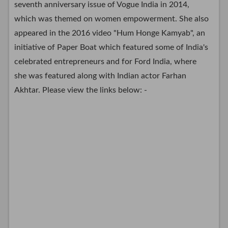
seventh anniversary issue of Vogue India in 2014,
which was themed on women empowerment. She also
appeared in the 2016 video "Hum Honge Kamyab", an
initiative of Paper Boat which featured some of India's
celebrated entrepreneurs and for Ford India, where
she was featured along with Indian actor Farhan
Akhtar. Please view the links below: -