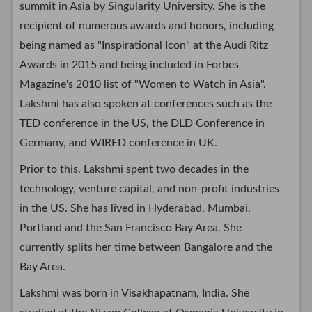
summit in Asia by Singularity University. She is the
recipient of numerous awards and honors, including
being named as "Inspirational Icon" at the Audi Ritz
Awards in 2015 and being included in Forbes
Magazine's 2010 list of "Women to Watch in Asia".
Lakshmi has also spoken at conferences such as the
TED conference in the US, the DLD Conference in
Germany, and WIRED conference in UK.
Prior to this, Lakshmi spent two decades in the
technology, venture capital, and non-profit industries
in the US. She has lived in Hyderabad, Mumbai,
Portland and the San Francisco Bay Area. She
currently splits her time between Bangalore and the
Bay Area.
Lakshmi was born in Visakhapatnam, India. She