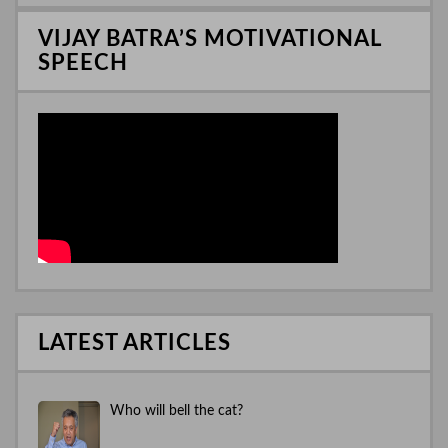
n
VIJAY BATRA’S MOTIVATIONAL
SPEECH
LATEST ARTICLES
Who will bell the cat?