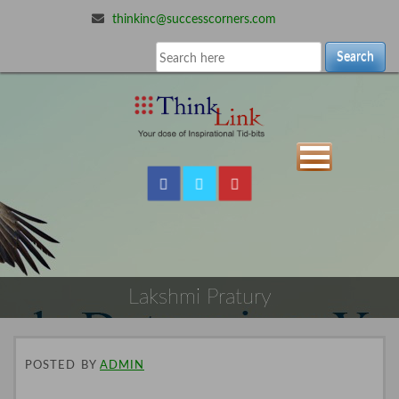
thinkinc@successcorners.com
Search
Lakshmi Pratury
POSTED
BY
ADMIN