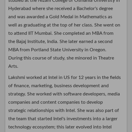
studied at the Nizam College of Osmania University in
Hyderabad where she received a Bachelor's degree
and was awarded a Gold Medal in Mathematics as
well as graduating at the top of her class. She went on
to attend IIT Mumbai. She completed an MBA from
the Bajaj Institute, India. She later earned a second
MBA from Portland State University in Oregon.
During this course of study, she minored in Theatre
Arts.
Lakshmi worked at Intel in US for 12 years in the fields
of finance, marketing, business development and
strategy. She worked with software developers, media
companies and content companies to develop
strategic relationships with Intel. She was also part of
the team that started Intel's investments into a larger
technology ecosystem; this later evolved into Intel