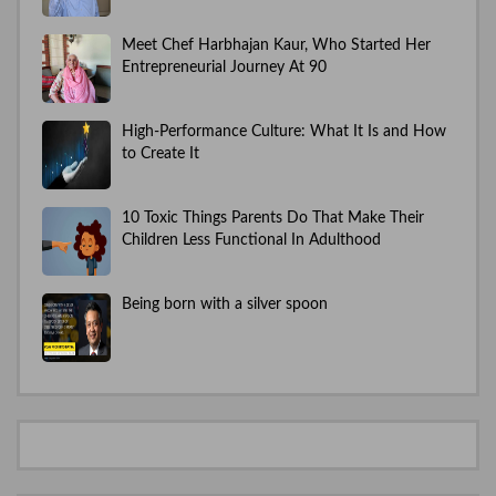
Meet Chef Harbhajan Kaur, Who Started Her
Entrepreneurial Journey At 90
High-Performance Culture: What It Is and How
to Create It
10 Toxic Things Parents Do That Make Their
Children Less Functional In Adulthood
Being born with a silver spoon