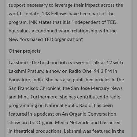
support necessary to leverage their impact across the
world. To date, 133 Fellows have been part of the
program. INK states that it is "independent of TED,
but values a continued warm relationship with the
New York based TED organization".
Other projects
Lakshmi is the host and interviewer of Talk at 12 with
Lakshmi Pratury, a show on Radio One, 94.3 FM in
Bangalore, India. She has also published articles in the
San Francisco Chronicle, the San Jose Mercury News
and Mint. Furthermore, she has contributed to radio
programming on National Public Radio; has been
featured in a podcast on An Organic Conversation
show on the Organic Media Network; and has acted
in theatrical productions. Lakshmi was featured in the