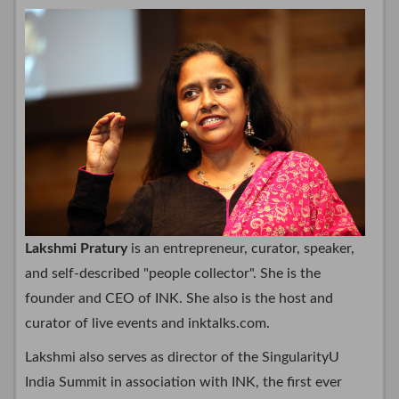
Lakshmi Pratury
is an entrepreneur, curator, speaker,
and self-described "people collector". She is the
founder and CEO of INK. She also is the host and
curator of live events and inktalks.com.
Lakshmi also serves as director of the SingularityU
India Summit in association with INK, the first ever