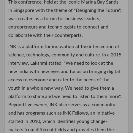
This conference, held at the iconic Marina Bay Sands
in Singapore with the theme of "Designing the Future",
was created as a forum for business leaders,
entrepreneurs and technologists to connect and
collaborate with their counterparts.
INK is a platform for innovation at the intersection of
science, technology, community and culture. In a 2015
interview, Lakshmi stated: "We need to look at the
new India with new eyes and focus on bringing digital
access to everyone and cater to the needs of the
youth in a whole new way. We need to give them a
platform to shine and we need to listen to them more".
Beyond live events, INK also serves as a community
and has programs such as INK Fellows, an initiative
started in 2010, which identifies young change-
makers from different fields and provides them the