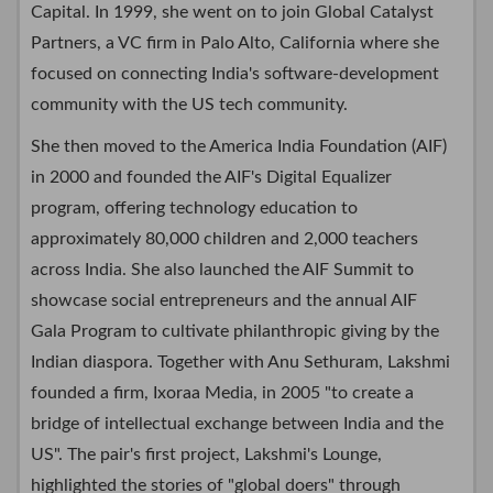
Capital. In 1999, she went on to join Global Catalyst
Partners, a VC firm in Palo Alto, California where she
focused on connecting India's software-development
community with the US tech community.
She then moved to the America India Foundation (AIF)
in 2000 and founded the AIF's Digital Equalizer
program, offering technology education to
approximately 80,000 children and 2,000 teachers
across India. She also launched the AIF Summit to
showcase social entrepreneurs and the annual AIF
Gala Program to cultivate philanthropic giving by the
Indian diaspora. Together with Anu Sethuram, Lakshmi
founded a firm, Ixoraa Media, in 2005 "to create a
bridge of intellectual exchange between India and the
US". The pair's first project, Lakshmi's Lounge,
highlighted the stories of "global doers" through