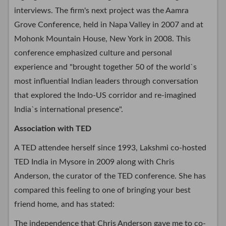
interviews. The firm's next project was the Aamra
Grove Conference, held in Napa Valley in 2007 and at
Mohonk Mountain House, New York in 2008. This
conference emphasized culture and personal
experience and "brought together 50 of the world`s
most influential Indian leaders through conversation
that explored the Indo-US corridor and re-imagined
India`s international presence".
Association with TED
A TED attendee herself since 1993, Lakshmi co-hosted
TED India in Mysore in 2009 along with Chris
Anderson, the curator of the TED conference. She has
compared this feeling to one of bringing your best
friend home, and has stated:
The independence that Chris Anderson gave me to co-