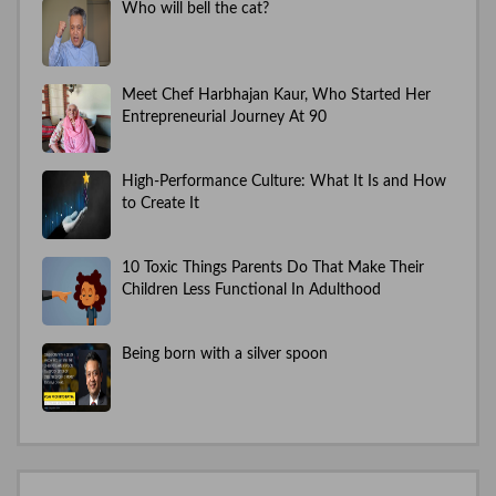
Who will bell the cat?
Meet Chef Harbhajan Kaur, Who Started Her
Entrepreneurial Journey At 90
High-Performance Culture: What It Is and How
to Create It
10 Toxic Things Parents Do That Make Their
Children Less Functional In Adulthood
Being born with a silver spoon