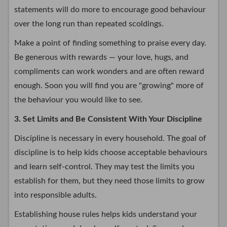
statements will do more to encourage good behaviour
over the long run than repeated scoldings.
Make a point of finding something to praise every day.
Be generous with rewards — your love, hugs, and
compliments can work wonders and are often reward
enough. Soon you will find you are "growing" more of
the behaviour you would like to see.
3. Set Limits and Be Consistent With Your Discipline
Discipline is necessary in every household. The goal of
discipline is to help kids choose acceptable behaviours
and learn self-control. They may test the limits you
establish for them, but they need those limits to grow
into responsible adults.
Establishing house rules helps kids understand your