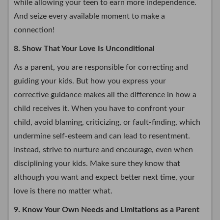
while allowing your teen to earn more independence.
And seize every available moment to make a
connection!
8. Show That Your Love Is Unconditional
As a parent, you are responsible for correcting and
guiding your kids. But how you express your
corrective guidance makes all the difference in how a
child receives it. When you have to confront your
child, avoid blaming, criticizing, or fault-finding, which
undermine self-esteem and can lead to resentment.
Instead, strive to nurture and encourage, even when
disciplining your kids. Make sure they know that
although you want and expect better next time, your
love is there no matter what.
9. Know Your Own Needs and Limitations as a Parent