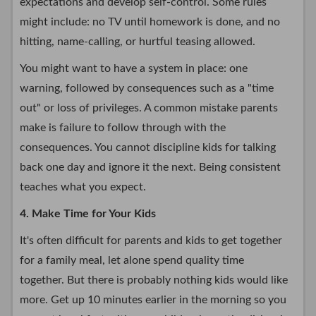
expectations and develop self-control. Some rules
might include: no TV until homework is done, and no
hitting, name-calling, or hurtful teasing allowed.
You might want to have a system in place: one
warning, followed by consequences such as a "time
out" or loss of privileges. A common mistake parents
make is failure to follow through with the
consequences. You cannot discipline kids for talking
back one day and ignore it the next. Being consistent
teaches what you expect.
4. Make Time for Your Kids
It's often difficult for parents and kids to get together
for a family meal, let alone spend quality time
together. But there is probably nothing kids would like
more. Get up 10 minutes earlier in the morning so you