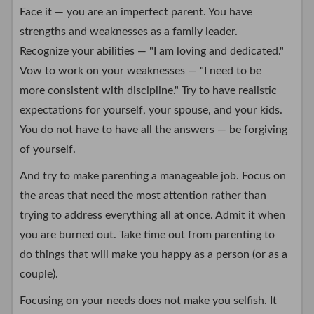
Face it — you are an imperfect parent. You have
strengths and weaknesses as a family leader.
Recognize your abilities — "I am loving and dedicated."
Vow to work on your weaknesses — "I need to be
more consistent with discipline." Try to have realistic
expectations for yourself, your spouse, and your kids.
You do not have to have all the answers — be forgiving
of yourself.
And try to make parenting a manageable job. Focus on
the areas that need the most attention rather than
trying to address everything all at once. Admit it when
you are burned out. Take time out from parenting to
do things that will make you happy as a person (or as a
couple).
Focusing on your needs does not make you selfish. It