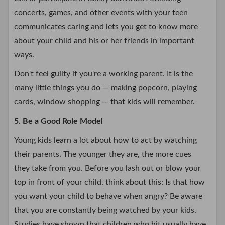
concerts, games, and other events with your teen
communicates caring and lets you get to know more
about your child and his or her friends in important
ways.
Don't feel guilty if you're a working parent. It is the
many little things you do — making popcorn, playing
cards, window shopping — that kids will remember.
5. Be a Good Role Model
Young kids learn a lot about how to act by watching
their parents. The younger they are, the more cues
they take from you. Before you lash out or blow your
top in front of your child, think about this: Is that how
you want your child to behave when angry? Be aware
that you are constantly being watched by your kids.
Studies have shown that children who hit usually have