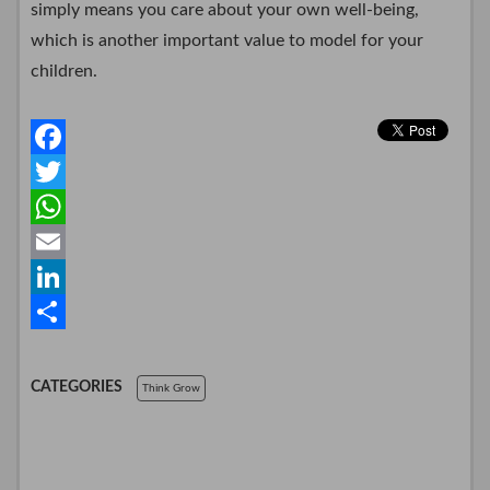
simply means you care about your own well-being,
which is another important value to model for your
children.
F
a
T
c
w
W
e
i
h
E
b
t
a
m
L
o
t
t
a
i
S
o
e
s
i
n
h
CATEGORIES
Think Grow
k
r
A
l
k
a
p
e
r
p
d
e