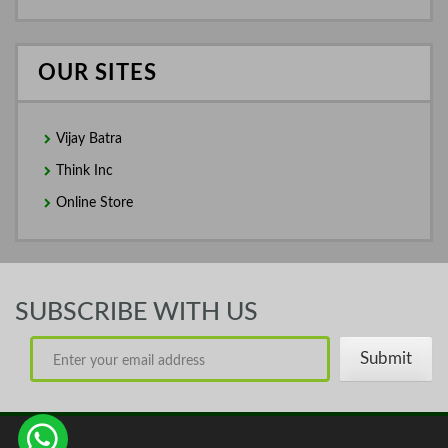
OUR SITES
Vijay Batra
Think Inc
Online Store
SUBSCRIBE WITH US