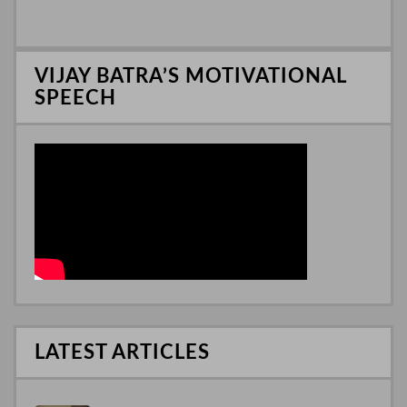
I
n
VIJAY BATRA’S MOTIVATIONAL
SPEECH
LATEST ARTICLES