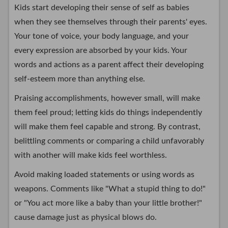
Kids start developing their sense of self as babies
when they see themselves through their parents' eyes.
Your tone of voice, your body language, and your
every expression are absorbed by your kids. Your
words and actions as a parent affect their developing
self-esteem more than anything else.
Praising accomplishments, however small, will make
them feel proud; letting kids do things independently
will make them feel capable and strong. By contrast,
belittling comments or comparing a child unfavorably
with another will make kids feel worthless.
Avoid making loaded statements or using words as
weapons. Comments like "What a stupid thing to do!"
or "You act more like a baby than your little brother!"
cause damage just as physical blows do.