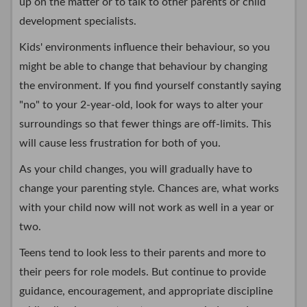
up on the matter or to talk to other parents or child
development specialists.
Kids' environments influence their behaviour, so you
might be able to change that behaviour by changing
the environment. If you find yourself constantly saying
"no" to your 2-year-old, look for ways to alter your
surroundings so that fewer things are off-limits. This
will cause less frustration for both of you.
As your child changes, you will gradually have to
change your parenting style. Chances are, what works
with your child now will not work as well in a year or
two.
Teens tend to look less to their parents and more to
their peers for role models. But continue to provide
guidance, encouragement, and appropriate discipline