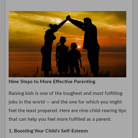
Nine Steps to More Effective Parenting
Raising kids is one of the toughest and most fulfilling
jobs in the world — and the one for which you might
feel the least prepared. Here are nine child-rearing tips
that can help you feel more fulfilled as a parent.
1. Boosting Your Child's Self-Esteem