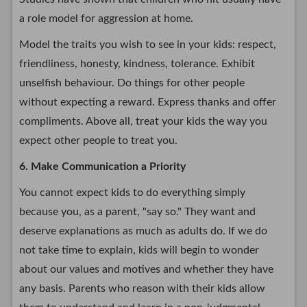
a role model for aggression at home.
Model the traits you wish to see in your kids: respect,
friendliness, honesty, kindness, tolerance. Exhibit
unselfish behaviour. Do things for other people
without expecting a reward. Express thanks and offer
compliments. Above all, treat your kids the way you
expect other people to treat you.
6. Make Communication a Priority
You cannot expect kids to do everything simply
because you, as a parent, "say so." They want and
deserve explanations as much as adults do. If we do
not take time to explain, kids will begin to wonder
about our values and motives and whether they have
any basis. Parents who reason with their kids allow