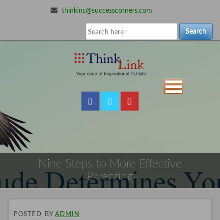
thinkinc@successcorners.com
Search
Nine Steps to More Effective
Parenting
POSTED
BY
ADMIN