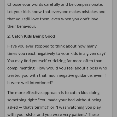
Choose your words carefully and be compassionate.
Let your kids know that everyone makes mistakes and
that you still love them, even when you don't love
their behaviour.
2. Catch Kids Being Good
Have you ever stopped to think about how many
times you react negatively to your kids in a given day?
You may find yourself criticizing far more often than
complimenting. How would you feel about a boss who
treated you with that much negative guidance, even if
it were well intentioned?
The more effective approach is to catch kids doing
something right: "You made your bed without being
asked — that's terrific!" or "I was watching you play
with your sister and you were very patient." These