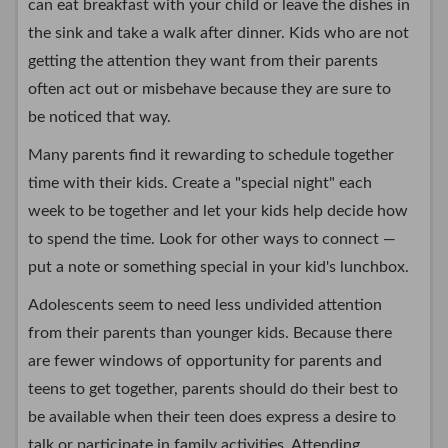
can eat breakfast with your child or leave the dishes in
the sink and take a walk after dinner. Kids who are not
getting the attention they want from their parents
often act out or misbehave because they are sure to
be noticed that way.
Many parents find it rewarding to schedule together
time with their kids. Create a "special night" each
week to be together and let your kids help decide how
to spend the time. Look for other ways to connect —
put a note or something special in your kid's lunchbox.
Adolescents seem to need less undivided attention
from their parents than younger kids. Because there
are fewer windows of opportunity for parents and
teens to get together, parents should do their best to
be available when their teen does express a desire to
talk or participate in family activities. Attending