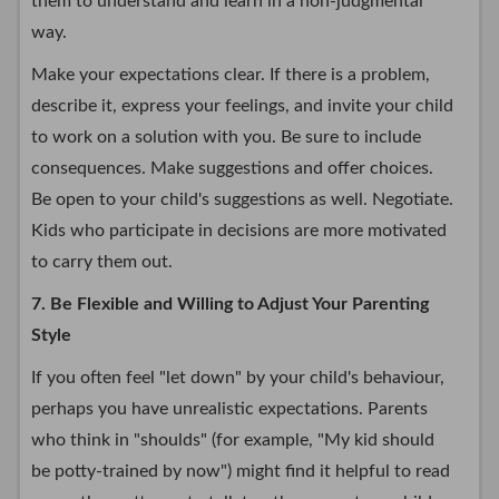
them to understand and learn in a non-judgmental
way.
Make your expectations clear. If there is a problem,
describe it, express your feelings, and invite your child
to work on a solution with you. Be sure to include
consequences. Make suggestions and offer choices.
Be open to your child's suggestions as well. Negotiate.
Kids who participate in decisions are more motivated
to carry them out.
7. Be Flexible and Willing to Adjust Your Parenting
Style
If you often feel "let down" by your child's behaviour,
perhaps you have unrealistic expectations. Parents
who think in "shoulds" (for example, "My kid should
be potty-trained by now") might find it helpful to read