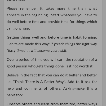
Please remember, it takes more time than what
appears in the beginning.` Start whatever you have to
do well before time and provide time for things which
can go wrong.
Getting things well and before time is habit forming.
Habits are made this way:
if you do things the right way
`forty times` it will become your habit.
Over a period of time you will earn the reputation of a
good person who gets things done. Is it not worth it!
Believe in the fact that you can do it better and better
i.e. `Think There Is A Better Way`. Add to it ask for
help and comments of others. Asking-make this a
habit too!
Observe others and learn from them too, better ways