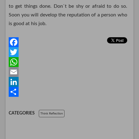
to get things done. Don`t be shy or afraid to do so.
Soon you will develop the reputation of a person who
is good at his job.
F
a
T
c
w
W
e
i
h
E
b
t
a
m
L
o
t
t
a
i
S
o
e
s
i
n
h
CATEGORIES
Think Reflection
k
r
A
l
k
a
p
e
r