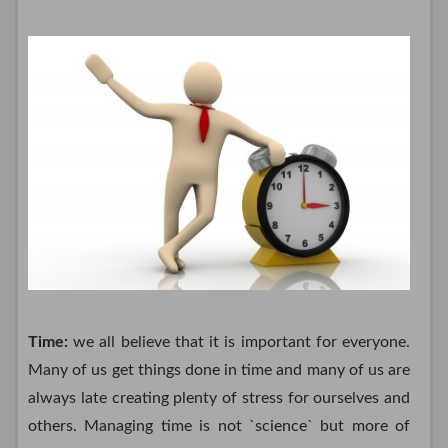
Time:
we all believe that it is important for everyone.
Many of us get things done in time and many of us are
always late creating plenty of stress for ourselves and
others. Managing time is not `science` but more of