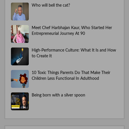
Who will bell the cat?
Meet Chef Harbhajan Kaur, Who Started Her
Entrepreneurial Journey At 90
High-Performance Culture: What It Is and How
to Create It
10 Toxic Things Parents Do That Make Their
Children Less Functional In Adulthood
Being born with a silver spoon