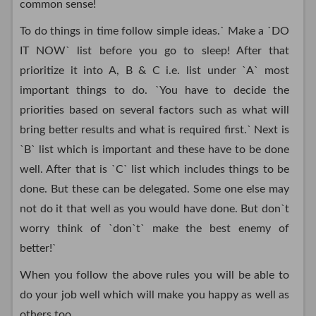
common sense!
To do things in time follow simple ideas.` Make a `DO
IT NOW` list before you go to sleep! After that
prioritize it into A, B & C i.e. list under `A` most
important things to do. `You have to decide the
priorities based on several factors such as what will
bring better results and what is required first.` Next is
`B` list which is important and these have to be done
well. After that is `C` list which includes things to be
done. But these can be delegated. Some one else may
not do it that well as you would have done. But don`t
worry think of `don`t` make the best enemy of
better!`
When you follow the above rules you will be able to
do your job well which will make you happy as well as
others too.