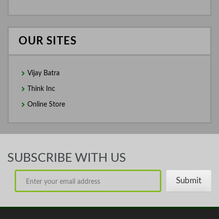
OUR SITES
Vijay Batra
Think Inc
Online Store
SUBSCRIBE WITH US