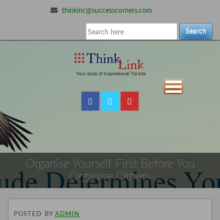
thinkinc@successcorners.com
Search
Organise Yourself First Before You
Organise Others
POSTED
BY
ADMIN