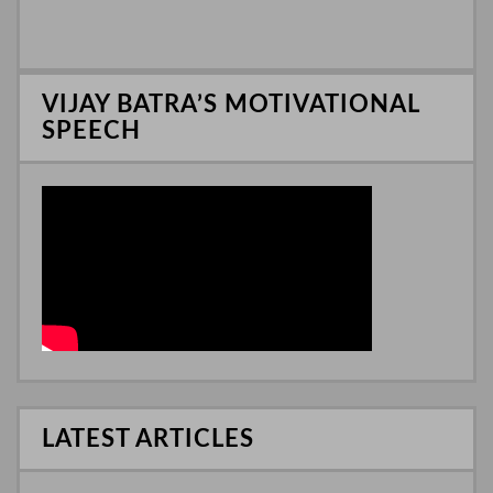
p
d
e
I
n
VIJAY BATRA’S MOTIVATIONAL
SPEECH
LATEST ARTICLES