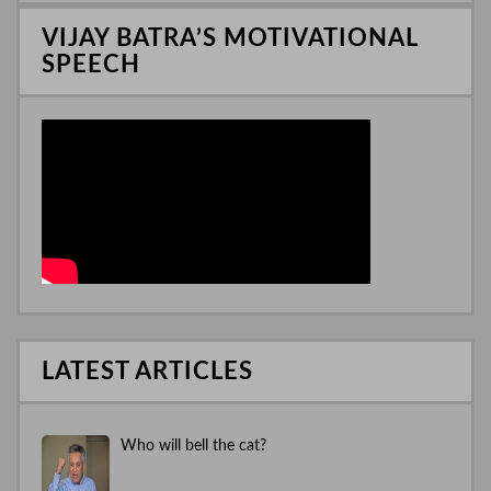
n
VIJAY BATRA’S MOTIVATIONAL
SPEECH
LATEST ARTICLES
Who will bell the cat?