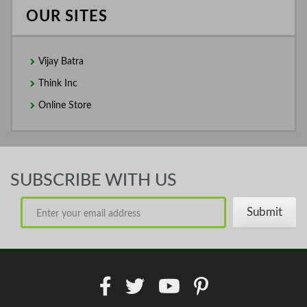
OUR SITES
Vijay Batra
Think Inc
Online Store
SUBSCRIBE WITH US