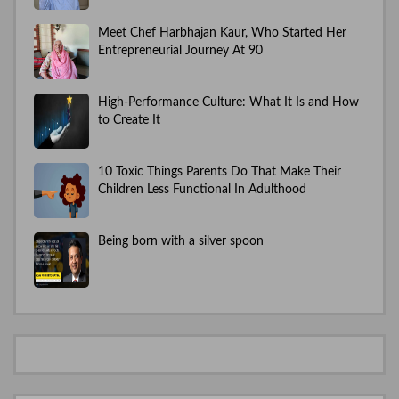
Meet Chef Harbhajan Kaur, Who Started Her
Entrepreneurial Journey At 90
High-Performance Culture: What It Is and How
to Create It
10 Toxic Things Parents Do That Make Their
Children Less Functional In Adulthood
Being born with a silver spoon