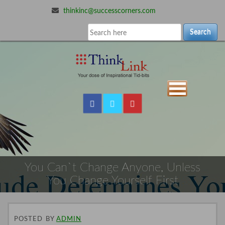
thinkinc@successcorners.com
Search
You Can`t Change Anyone, Unless
You Change Yourself First
POSTED
BY
ADMIN