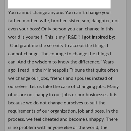
You cannot change anyone. You can`t change your
father, mother, wife, brother, sister, son, daughter, not
even your boss! Only person you can change in this
world is yourself! This is my `R&D`!
I got inspired by:
`God grant me the serenity to accept the things I
cannot change. The courage to change the things I
can. And the wisdom to know the difference.` Years
ago, I read in the Minneapolis Tribune that quite often
we change our jobs, friends and spouses instead of
ourselves. Let us take the case of changing jobs. Many
of us are not happy in our jobs or our businesses. It is
because we do not change ourselves to suit the
requirements of our organization, job and boss. In the
process, we feel cheated and become unhappy. There
is no problem with anyone else or the world, the