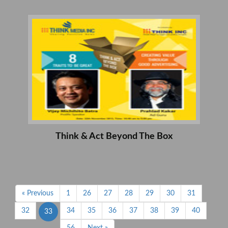
Think & Act Beyond The Box
« Previous
1
26
27
28
29
30
31
32
34
35
36
37
38
39
40
33