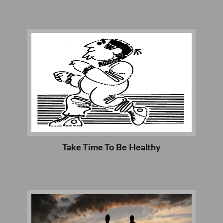
Take Time To Be Healthy