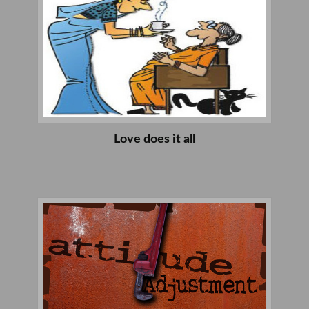
Love does it all