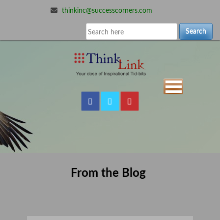
thinkinc@successcorners.com
Search
From the Blog