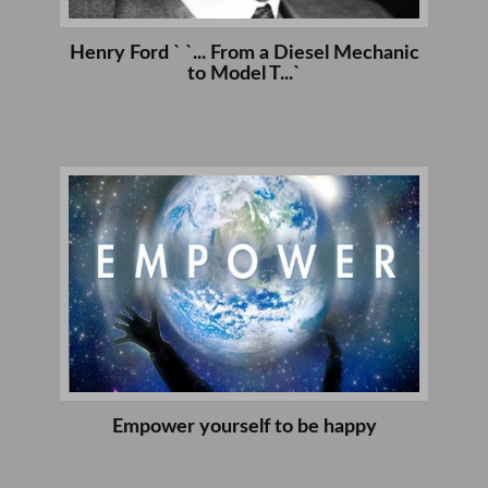
Henry Ford ` `... From a Diesel Mechanic
to Model T...`
Empower yourself to be happy