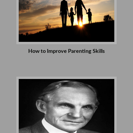
How to Improve Parenting Skills