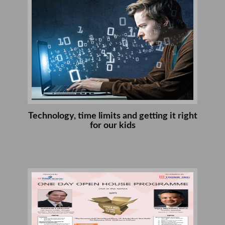
Technology, time limits and getting it right
for our kids