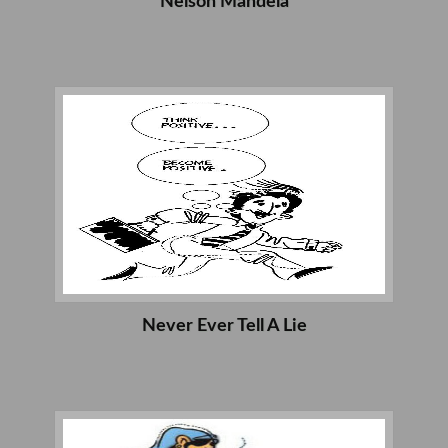
Nelson Mandela
Never Ever Tell A Lie