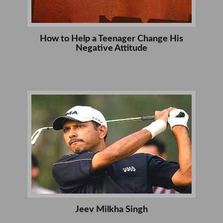
How to Help a Teenager Change His
Negative Attitude
Jeev Milkha Singh