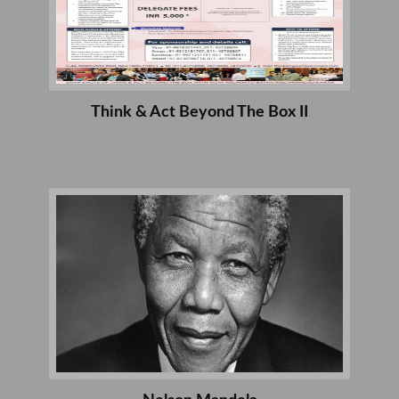
Think & Act Beyond The Box II