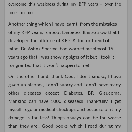
overcome this weakness during my BFP years – over the
times to come.
Another thing which I have learnt, from the mistakes
of my KFP years, is about Diabetes. It is so slow that I
developed the attitude of KFP! A doctor friend of
mine, Dr. Ashok Sharma, had warned me almost 15
years ago that I was showing signs of it but I took it
for granted that it won’t happen to me!
On the other hand, thank God, I don’t smoke, I have
given up alcohol, I don’t worry and I don’t have many
other diseases except Diabetes, BP, Glaucoma.
Mankind can have 1000 diseases!! Thankfully, I get
myself regular medical checkups and because of it my
damage is far less! Things always can be far worse
than they are!! Good books which I read during my