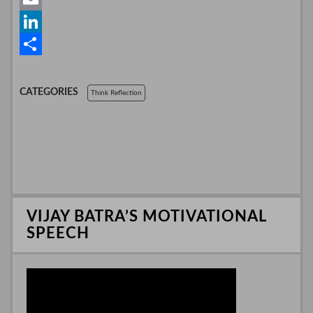
e
i
h
E
b
t
a
m
L
o
t
t
a
i
S
o
e
s
i
n
h
CATEGORIES
Think Reflection
k
r
A
l
k
a
p
e
r
p
d
e
I
n
VIJAY BATRA’S MOTIVATIONAL
SPEECH