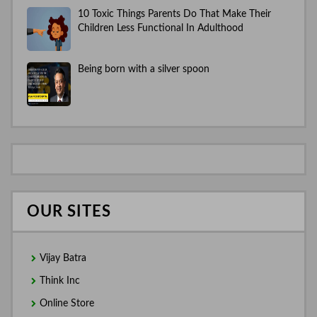
10 Toxic Things Parents Do That Make Their
Children Less Functional In Adulthood
Being born with a silver spoon
OUR SITES
Vijay Batra
Think Inc
Online Store