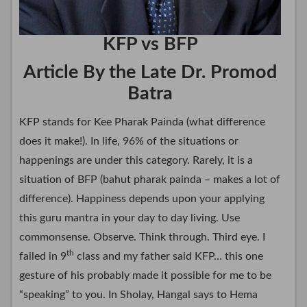
KFP vs BFP
Article By the Late Dr. Promod
Batra
KFP stands for Kee Pharak Painda (what difference
does it make!). In life, 96% of the situations or
happenings are under this category. Rarely, it is a
situation of BFP (bahut pharak painda – makes a lot of
difference). Happiness depends upon your applying
this guru mantra in your day to day living. Use
commonsense. Observe. Think through. Third eye. I
th
failed in 9
class and my father said KFP… this one
gesture of his probably made it possible for me to be
“speaking” to you. In Sholay, Hangal says to Hema