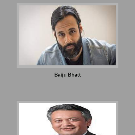
Baiju Bhatt