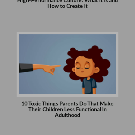
High-Performance Culture: What It Is and
How to Create It
10 Toxic Things Parents Do That Make
Their Children Less Functional In
Adulthood