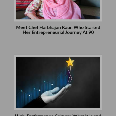
Meet Chef Harbhajan Kaur, Who Started
Her Entrepreneurial Journey At 90