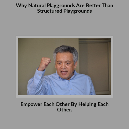
Why Natural Playgrounds Are Better Than
Structured Playgrounds
Empower Each Other By Helping Each
Other.