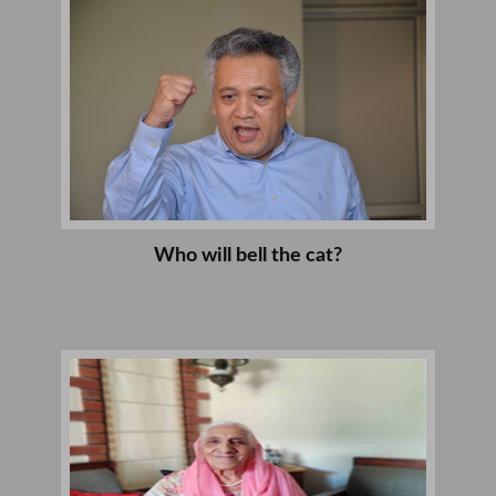
Who will bell the cat?