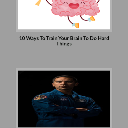
10 Ways To Train Your Brain To Do Hard
Things