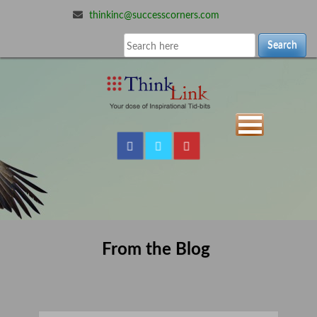
thinkinc@successcorners.com
Search
From the Blog