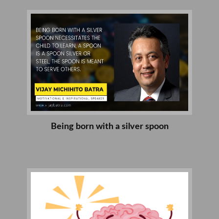
Being born with a silver spoon