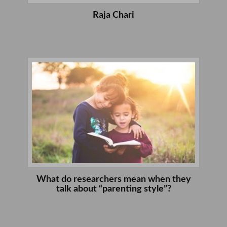
Raja Chari
What do researchers mean when they
talk about “parenting style”?