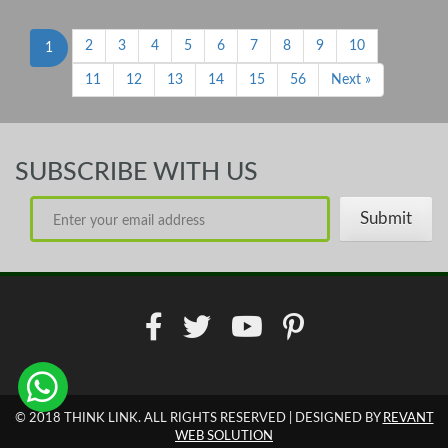
2
3
4
5
6
7
8
9
10
1
11
12
13
14
15
56
Next »
SUBSCRIBE WITH US
© 2018 THINK LINK. ALL RIGHTS RESERVED | DESIGNED BY
REVANT
WEB SOLUTION