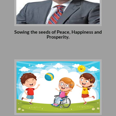
Sowing the seeds of Peace, Happiness and
Prosperity.